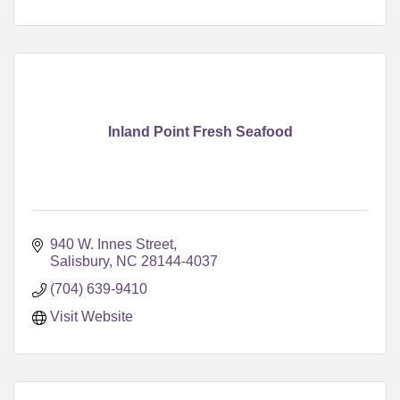
Inland Point Fresh Seafood
940 W. Innes Street
Salisbury
NC
28144-4037
(704) 639-9410
Visit Website