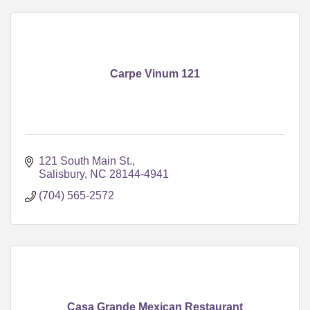
Carpe Vinum 121
121 South Main St.
Salisbury
NC
28144-4941
(704) 565-2572
Casa Grande Mexican Restaurant