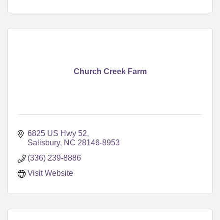
Church Creek Farm
6825 US Hwy 52
Salisbury
NC
28146-8953
(336) 239-8886
Visit Website