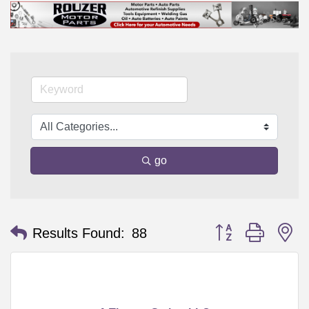
go
Button group with n
Results Found:
88