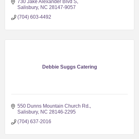
730 Jake Alexander Blvd S
Salisbury
NC
28147-9057
(704) 603-4492
Debbie Suggs Catering
550 Dunns Mountain Church Rd.
Salisbury
NC
28146-2295
(704) 637-2016