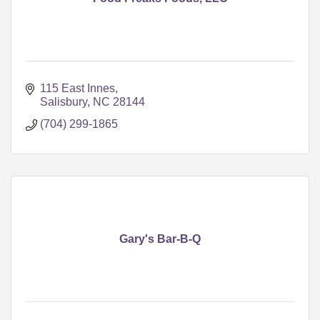
115 East Innes
Salisbury
NC
28144
(704) 299-1865
Gary's Bar-B-Q