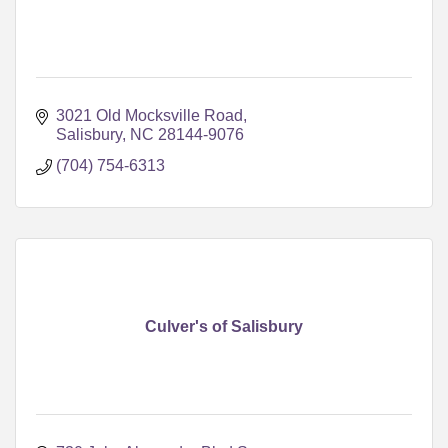
3021 Old Mocksville Road
Salisbury
NC
28144-9076
(704) 754-6313
Culver's of Salisbury