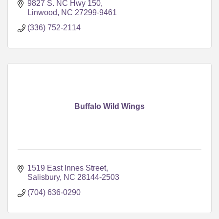
9827 S. NC Hwy 150
Linwood
NC
27299-9461
(336) 752-2114
Buffalo Wild Wings
1519 East Innes Street
Salisbury
NC
28144-2503
(704) 636-0290