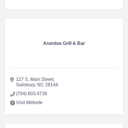
Arandas Grill & Bar
127 S. Main Street
Salisbury
NC
28144
(704) 603-4738
Visit Website