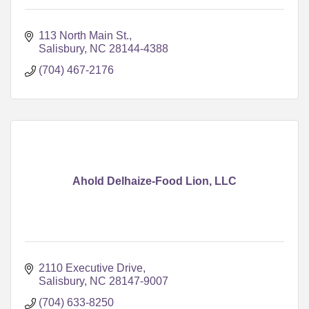
113 North Main St.
Salisbury
NC
28144-4388
(704) 467-2176
Ahold Delhaize-Food Lion, LLC
2110 Executive Drive
Salisbury
NC
28147-9007
(704) 633-8250