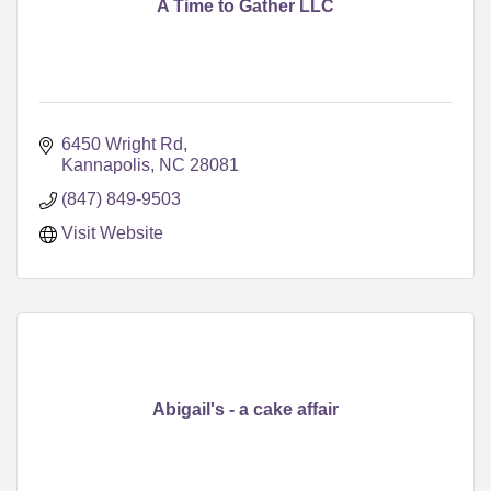
A Time to Gather LLC
6450 Wright Rd
Kannapolis
NC
28081
(847) 849-9503
Visit Website
Abigail's - a cake affair