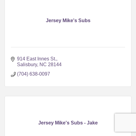
Jersey Mike's Subs
914 East Innes St.
Salisbury
NC
28144
(704) 638-0097
Jersey Mike's Subs - Jake