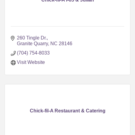
260 Tingle Dr.
Granite Quarry
NC
28146
(704) 754-8033
Visit Website
Chick-fil-A Restaurant & Catering