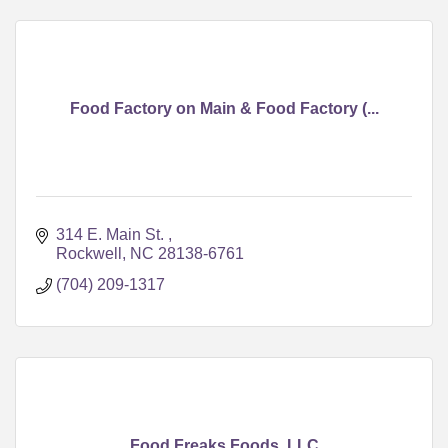
Food Factory on Main & Food Factory (...
314 E. Main St. 
Rockwell
NC
28138-6761
(704) 209-1317
Food Freaks Foods, LLC