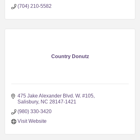
(704) 210-5582
Country Donutz
475 Jake Alexander Blvd. W. #105
Salisbury
NC
28147-1421
(980) 330-3420
Visit Website