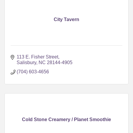
City Tavern
113 E. Fisher Street
Salisbury
NC
28144-4905
(704) 603-4656
Cold Stone Creamery / Planet Smoothie