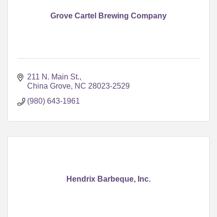
Grove Cartel Brewing Company
211 N. Main St.
China Grove
NC
28023-2529
(980) 643-1961
Hendrix Barbeque, Inc.