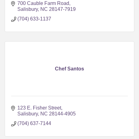
700 Cauble Farm Road
Salisbury
NC
28147-7919
(704) 633-1137
Chef Santos
123 E. Fisher Street
Salisbury
NC
28144-4905
(704) 637-7144