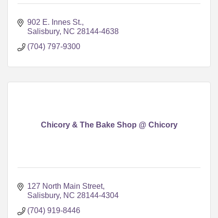
902 E. Innes St.
Salisbury
NC
28144-4638
(704) 797-9300
Chicory & The Bake Shop @ Chicory
127 North Main Street
Salisbury
NC
28144-4304
(704) 919-8446