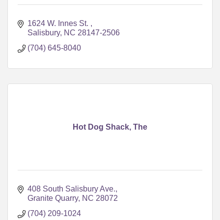
1624 W. Innes St. 
Salisbury
NC
28147-2506
(704) 645-8040
Hot Dog Shack, The
408 South Salisbury Ave.
Granite Quarry
NC
28072
(704) 209-1024