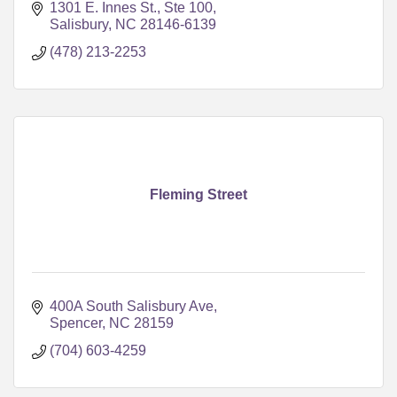
1301 E. Innes St., Ste 100
Salisbury
NC
28146-6139
(478) 213-2253
Fleming Street
400A South Salisbury Ave
Spencer
NC
28159
(704) 603-4259