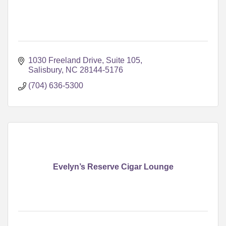
1030 Freeland Drive, Suite 105
Salisbury
NC
28144-5176
(704) 636-5300
Evelyn’s Reserve Cigar Lounge