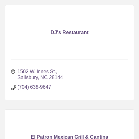
DJ's Restaurant
1502 W. Innes St.
Salisbury
NC
28144
(704) 638-9647
El Patron Mexican Grill & Cantina