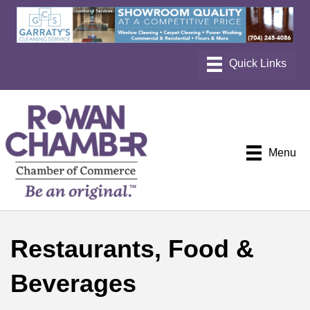
Menu
Restaurants, Food &
Beverages