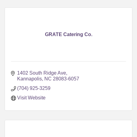
GRATE Catering Co.
1402 South Ridge Ave
Kannapolis
NC
28083-6057
(704) 925-3259
Visit Website