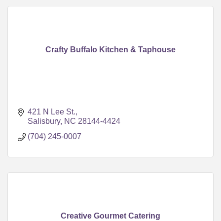
Crafty Buffalo Kitchen & Taphouse
421 N Lee St.
Salisbury
NC
28144-4424
(704) 245-0007
Creative Gourmet Catering