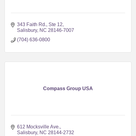
343 Faith Rd., Ste 12
Salisbury
NC
28146-7007
(704) 636-0800
Compass Group USA
612 Mocksville Ave.
Salisbury
NC
28144-2732