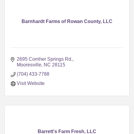
Barnhardt Farms of Rowan County, LLC
2695 Corriher Springs Rd.
Mooresville
NC
28115
(704) 433-7788
Visit Website
Barrett's Farm Fresh, LLC