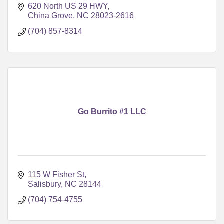
620 North US 29 HWY
China Grove
NC
28023-2616
(704) 857-8314
Go Burrito #1 LLC
115 W Fisher St
Salisbury
NC
28144
(704) 754-4755