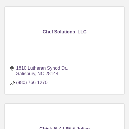
Chef Solutions, LLC
1810 Lutheran Synod Dr.
Salisbury
NC
28144
(980) 766-1270
Chick-fil-A I-85 & Julian