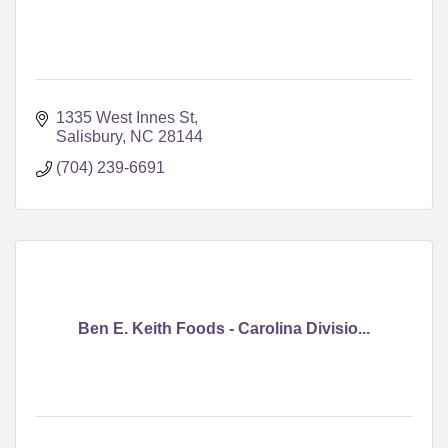
1335 West Innes St
Salisbury
NC
28144
(704) 239-6691
Ben E. Keith Foods - Carolina Divisio...