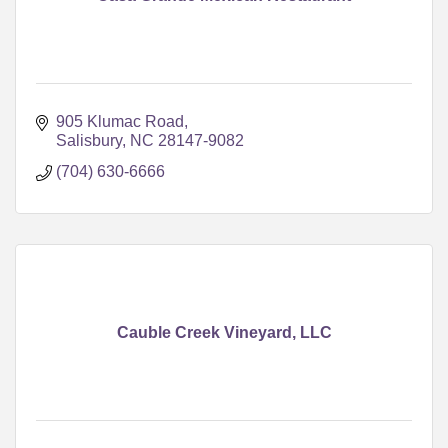
905 Klumac Road
Salisbury
NC
28147-9082
(704) 630-6666
Cauble Creek Vineyard, LLC