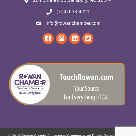
204 E Innes St, Salisbury, NC 28144
(704) 633-4221
info@rowanchamber.com
© 2018 Rowan County Chamber of Commerce. All Rights Reserved.
Site