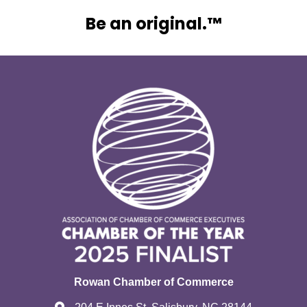
Be an original.™
Rowan Chamber of Commerce