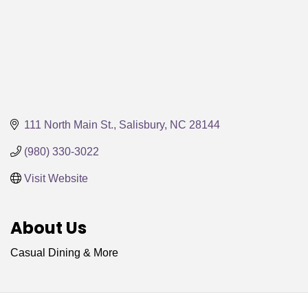
111 North Main St.
Salisbury
NC
28144
(980) 330-3022
Visit Website
About Us
Casual Dining & More