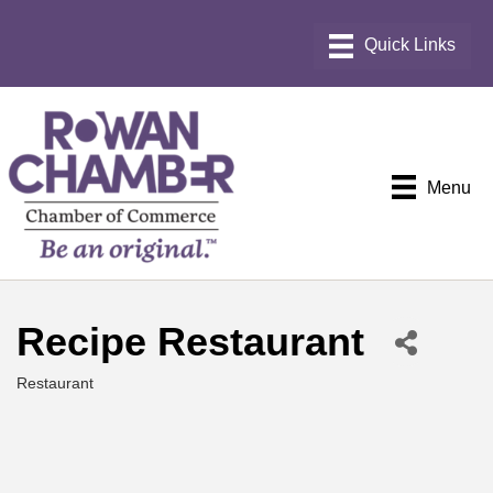
Menu
Recipe Restaurant
Restaurant
Categories