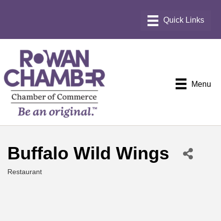
Menu
Buffalo Wild Wings
Restaurant
Categories