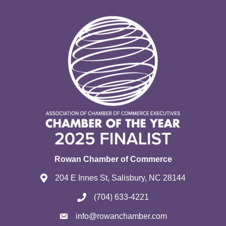
Rowan Chamber of Commerce
204 E Innes St, Salisbury, NC 28144
(704) 633-4221
info@rowanchamber.com