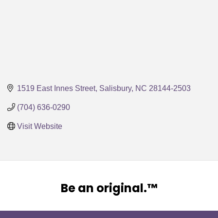
1519 East Innes Street
Salisbury
NC
28144-2503
(704) 636-0290
Visit Website
Be an original.™