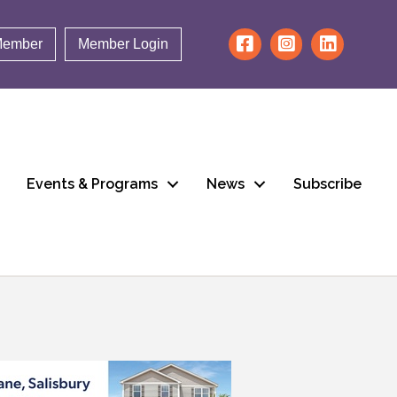
Member
Member Login
Events & Programs
News
Subscribe