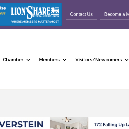
Contact Us
Become a 
Chamber
Members
Visitors/Newcomers