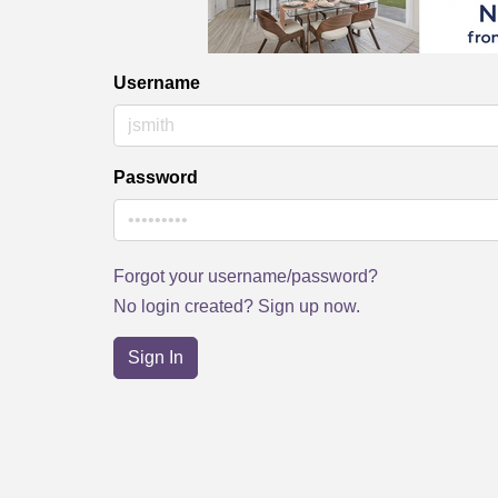
Username
Password
Forgot your username/password?
No login created? Sign up now.
Sign In