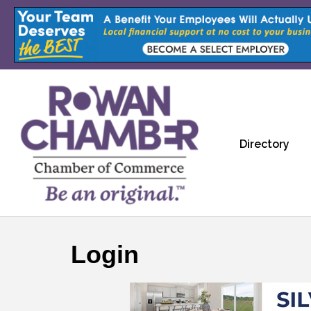
Directory
Login