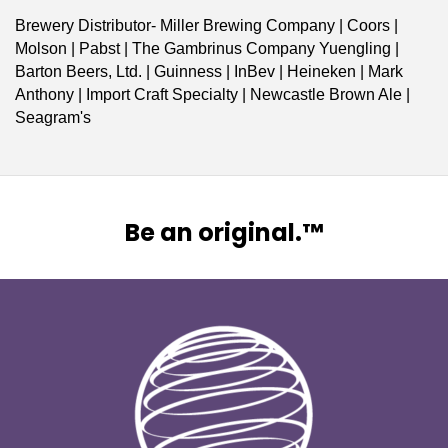
Brewery Distributor- Miller Brewing Company | Coors |
Molson | Pabst | The Gambrinus Company Yuengling |
Barton Beers, Ltd. | Guinness | InBev | Heineken | Mark
Anthony | Import Craft Specialty | Newcastle Brown Ale |
Seagram's
Be an original.™