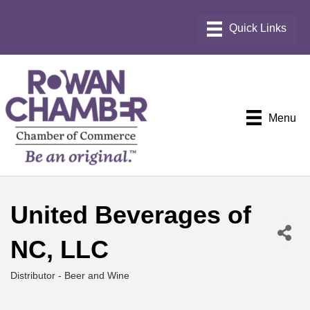
Menu
United Beverages of
NC, LLC
Distributor - Beer and Wine
Categories