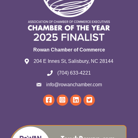
Rowan Chamber of Commerce
204 E Innes St, Salisbury, NC 28144
(704) 633-4221
info@rowanchamber.com