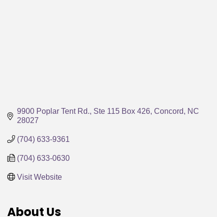
9900 Poplar Tent Rd.
Ste 115 Box 426
Concord
NC
28027
(704) 633-9361
(704) 633-0630
Visit Website
About Us