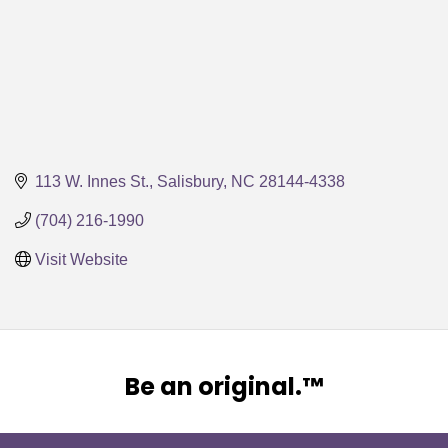
113 W. Innes St.
Salisbury
NC
28144-4338
(704) 216-1990
Visit Website
Be an original.™