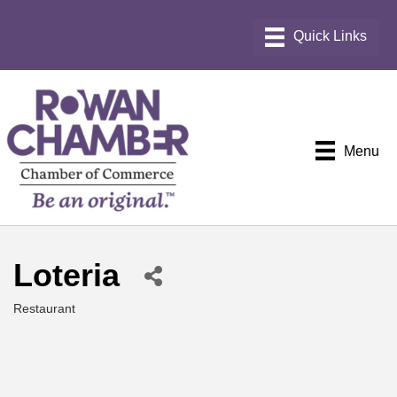
Menu
Loteria
Restaurant
Categories