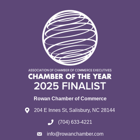
Rowan Chamber of Commerce
204 E Innes St, Salisbury, NC 28144
(704) 633-4221
info@rowanchamber.com