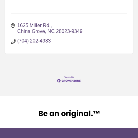
1625 Miller Rd.
China Grove
NC
28023-9349
(704) 202-4983
Be an original.™