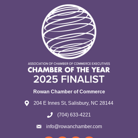
Rowan Chamber of Commerce
204 E Innes St, Salisbury, NC 28144
(704) 633-4221
info@rowanchamber.com