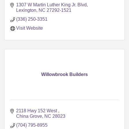
1307 W Martin Luther King Jr. Blvd
Lexington
NC
27292-1521
(336) 250-3351
Visit Website
Willowbrook Builders
2118 Hwy 152 West 
China Grove
NC
28023
(704) 795-8955