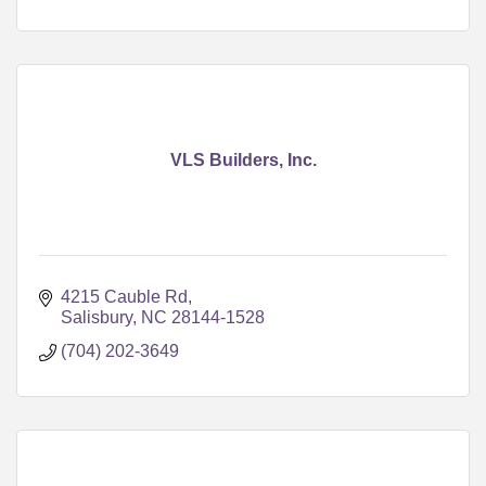
VLS Builders, Inc.
4215 Cauble Rd
Salisbury
NC
28144-1528
(704) 202-3649