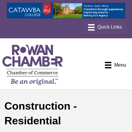
Menu
Construction -
Residential