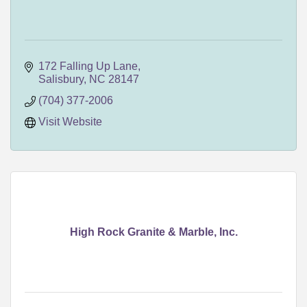
172 Falling Up Lane
Salisbury
NC
28147
(704) 377-2006
Visit Website
High Rock Granite & Marble, Inc.