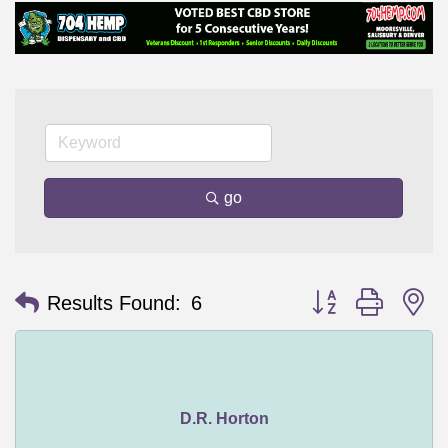
go
Button group with n
Results Found:
6
D.R. Horton