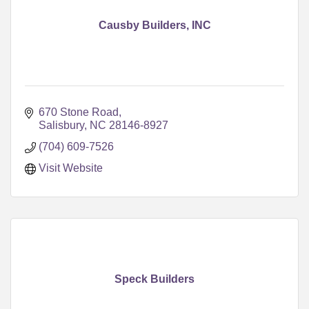
Causby Builders, INC
670 Stone Road
Salisbury
NC
28146-8927
(704) 609-7526
Visit Website
Speck Builders