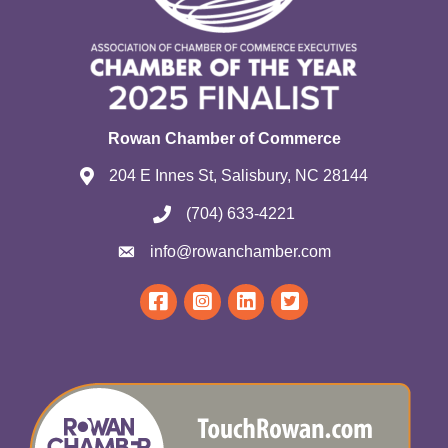
Rowan Chamber of Commerce
204 E Innes St, Salisbury, NC 28144
(704) 633-4221
info@rowanchamber.com