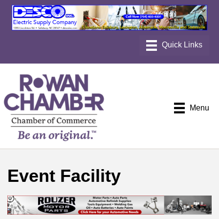
Menu
Event Facility