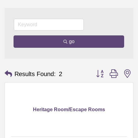
go
Button group with n
Results Found:
2
Heritage Room/Escape Rooms