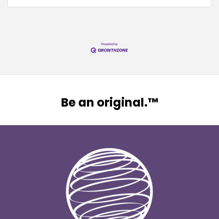
Be an original.™