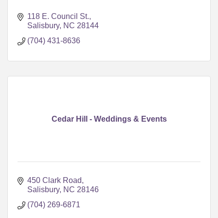
118 E. Council St.
Salisbury
NC
28144
(704) 431-8636
Cedar Hill - Weddings & Events
450 Clark Road
Salisbury
NC
28146
(704) 269-6871