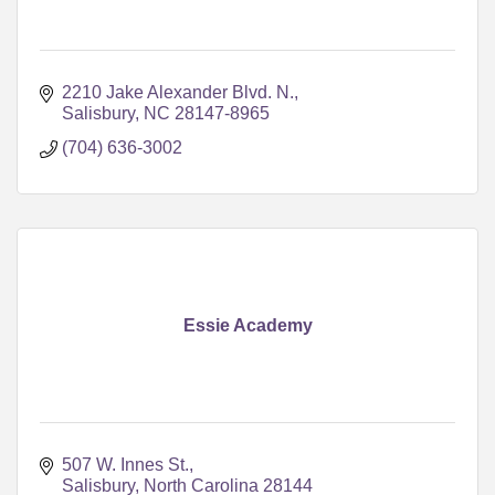
2210 Jake Alexander Blvd. N.
Salisbury
NC
28147-8965
(704) 636-3002
Essie Academy
507 W. Innes St.
Salisbury
North Carolina
28144