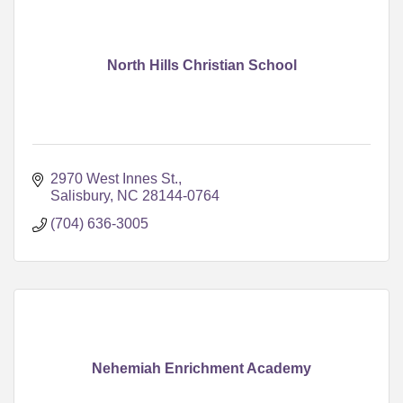
North Hills Christian School
2970 West Innes St.
Salisbury
NC
28144-0764
(704) 636-3005
Nehemiah Enrichment Academy