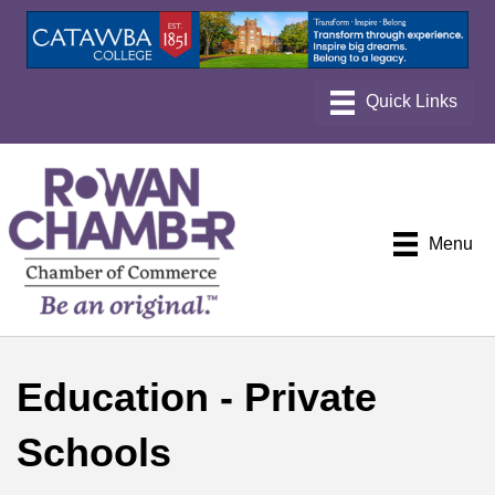
Menu
Education - Private
Schools