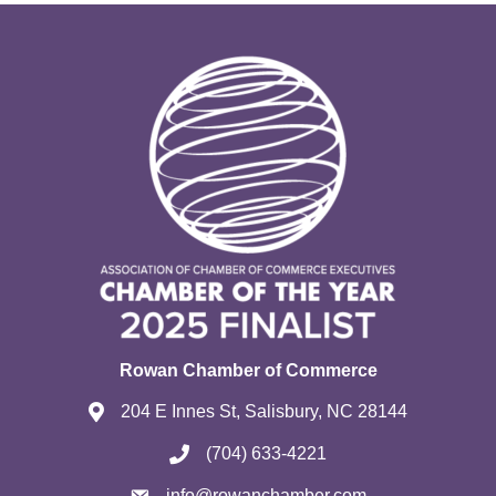
Rowan Chamber of Commerce
204 E Innes St, Salisbury, NC 28144
(704) 633-4221
info@rowanchamber.com