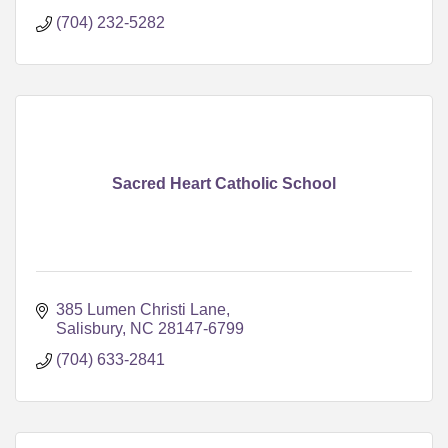
(704) 232-5282
Sacred Heart Catholic School
385 Lumen Christi Lane
Salisbury
NC
28147-6799
(704) 633-2841