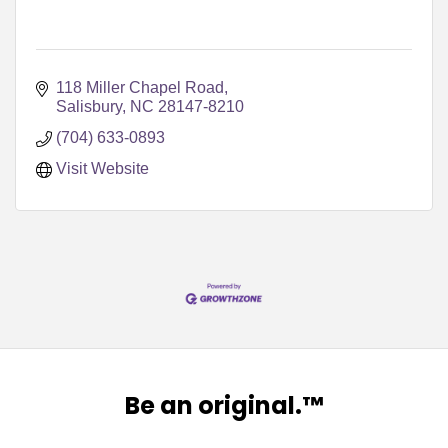
118 Miller Chapel Road
Salisbury
NC
28147-8210
(704) 633-0893
Visit Website
Be an original.™