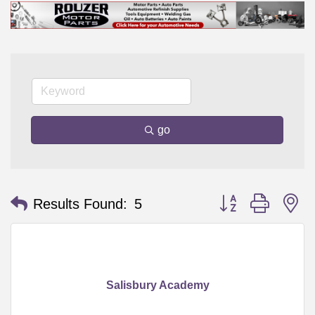
go
Button group with n
Results Found:
5
Salisbury Academy