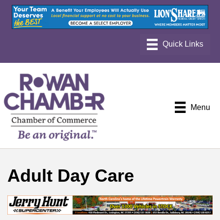
Menu
Adult Day Care