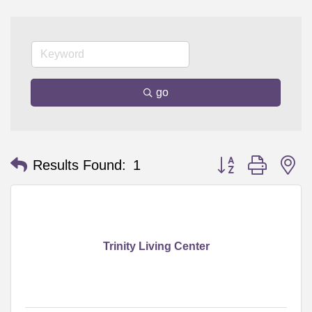
go
Button group with n
Results Found:
1
Trinity Living Center