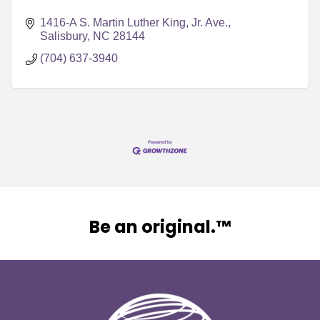
1416-A S. Martin Luther King, Jr. Ave.
Salisbury
NC
28144
(704) 637-3940
Be an original.™