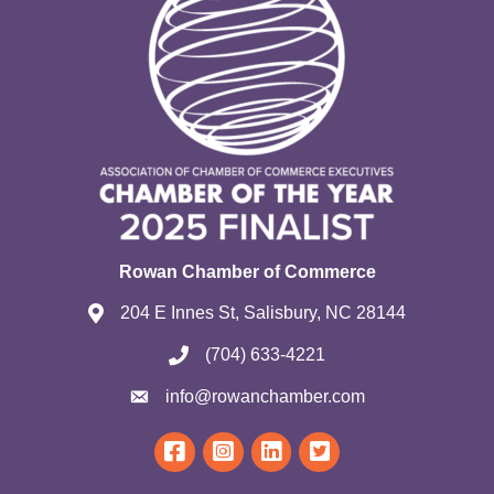
Rowan Chamber of Commerce
204 E Innes St, Salisbury, NC 28144
(704) 633-4221
info@rowanchamber.com