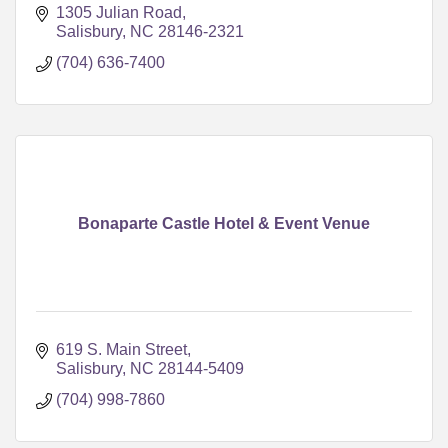
1305 Julian Road
Salisbury
NC
28146-2321
(704) 636-7400
Bonaparte Castle Hotel & Event Venue
619 S. Main Street
Salisbury
NC
28144-5409
(704) 998-7860