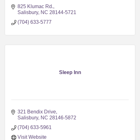
825 Klumac Rd.
Salisbury
NC
28144-5721
(704) 633-5777
Sleep Inn
321 Bendix Drive
Salisbury
NC
28146-5872
(704) 633-5961
Visit Website