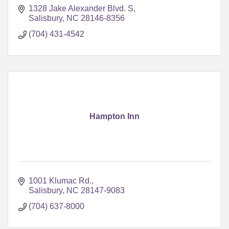
1328 Jake Alexander Blvd. S
Salisbury
NC
28146-8356
(704) 431-4542
Hampton Inn
1001 Klumac Rd.
Salisbury
NC
28147-9083
(704) 637-8000