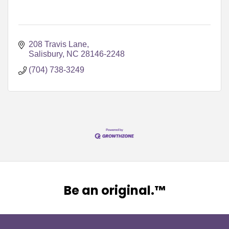
208 Travis Lane
Salisbury
NC
28146-2248
(704) 738-3249
Be an original.™