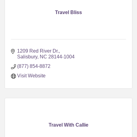
Travel Bliss
1209 Red River Dr.
Salisbury
NC
28144-1004
(877) 854-8872
Visit Website
Travel With Callie