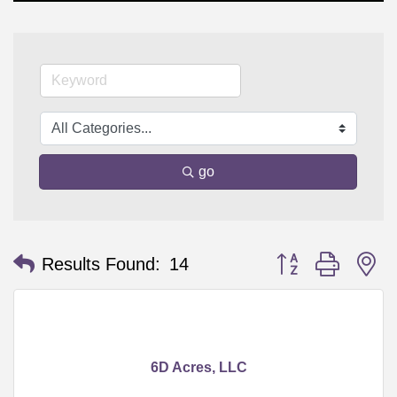
go
Button group with n
Results Found:
14
6D Acres, LLC