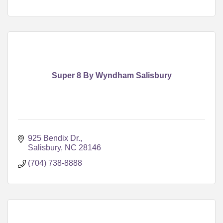
Super 8 By Wyndham Salisbury
925 Bendix Dr.
Salisbury
NC
28146
(704) 738-8888