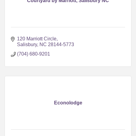
Courtyard by Marriott, Salisbury NC
120 Marriott Circle
Salisbury
NC
28144-5773
(704) 680-9201
Econolodge