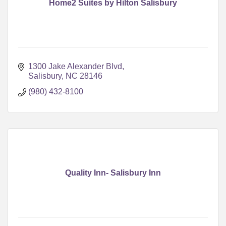
Home2 Suites by Hilton Salisbury
1300 Jake Alexander Blvd
Salisbury
NC
28146
(980) 432-8100
Quality Inn- Salisbury Inn