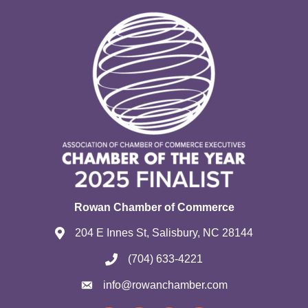
Rowan Chamber of Commerce
204 E Innes St, Salisbury, NC 28144
(704) 633-4221
info@rowanchamber.com