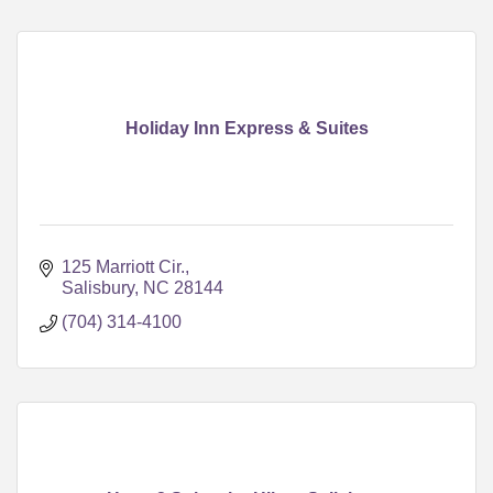
Holiday Inn Express & Suites
125 Marriott Cir.
Salisbury
NC
28144
(704) 314-4100