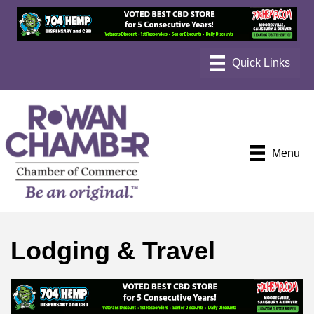
Menu
Lodging & Travel