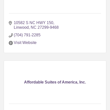
10582 S NC HWY 150
Linwood
NC
27299-9468
(704) 791-2285
Visit Website
Affordable Suites of America, Inc.