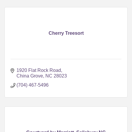
Cherry Treesort
1920 Flat Rock Road
China Grove
NC
28023
(704) 467-5496