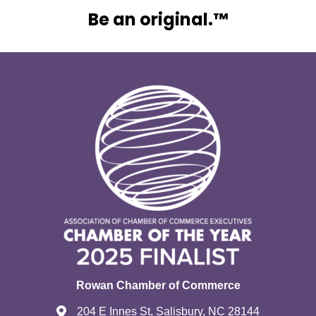
Be an original.™
Rowan Chamber of Commerce
204 E Innes St, Salisbury, NC 28144