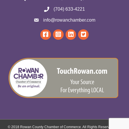
(704) 633-4221
info@rowanchamber.com
© 2018 Rowan County Chamber of Commerce. All Rights Reserved.
Site