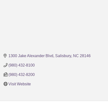
1300 Jake Alexander Blvd
Salisbury
NC
28146
(980) 432-8100
(980) 432-8200
Visit Website