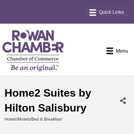
Menu
Home2 Suites by
Hilton Salisbury
Hotels/Motels/Bed & Breakfast
Categories