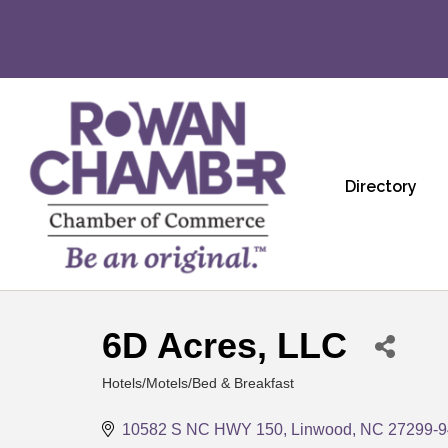
Directory
6D Acres, LLC
Hotels/Motels/Bed & Breakfast
Categories
10582 S NC HWY 150
Linwood
NC
27299-