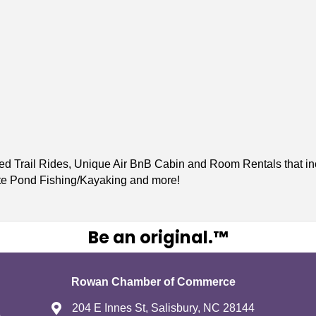
ed Trail Rides, Unique Air BnB Cabin and Room Rentals that inc
ate Pond Fishing/Kayaking and more!
Be an original.™
Rowan Chamber of Commerce
204 E Innes St, Salisbury, NC 28144