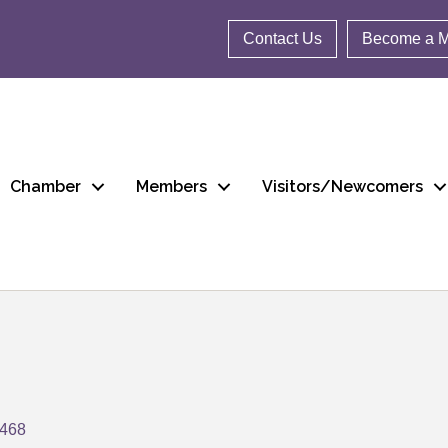
Contact Us
Become a 
Chamber
Members
Visitors/Newcomers
9468