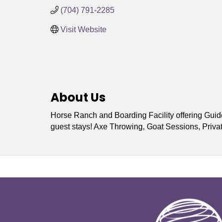
(704) 791-2285
Visit Website
About Us
Horse Ranch and Boarding Facility offering Guid
guest stays! Axe Throwing, Goat Sessions, Priv