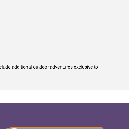
lude additional outdoor adventures exclusive to