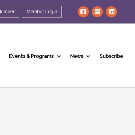
Member
Member Login
Events & Programs
News
Subscribe