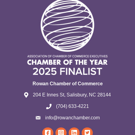
Rowan Chamber of Commerce
204 E Innes St, Salisbury, NC 28144
(704) 633-4221
info@rowanchamber.com