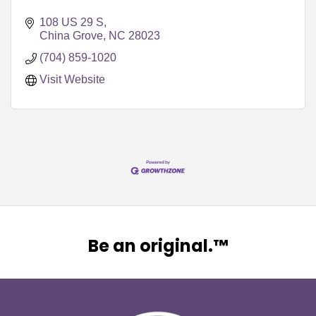
108 US 29 S
China Grove
NC
28023
(704) 859-1020
Visit Website
Be an original.™