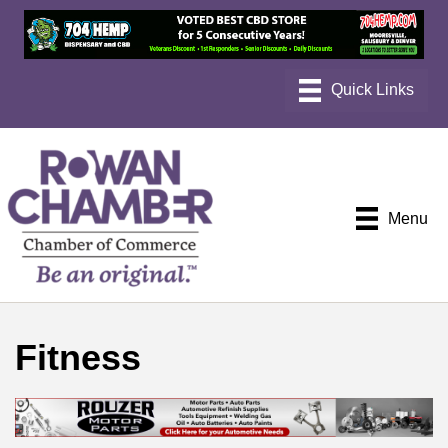
Menu
Fitness