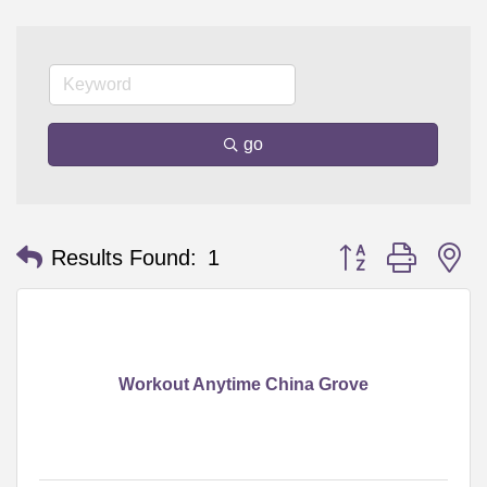
go
Button group with n
Results Found:
1
Workout Anytime China Grove