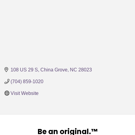
108 US 29 S
China Grove
NC
28023
(704) 859-1020
Visit Website
Be an original.™