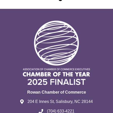
Rowan Chamber of Commerce
204 E Innes St, Salisbury, NC 28144
(704) 633-4221