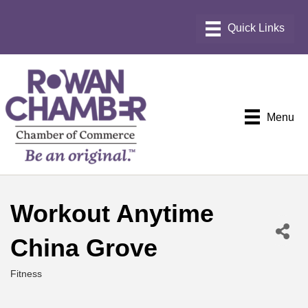
Menu
Workout Anytime
China Grove
Fitness
Categories