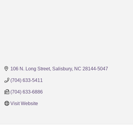
106 N. Long Street
Salisbury
NC
28144-5047
(704) 633-5411
(704) 633-6886
Visit Website