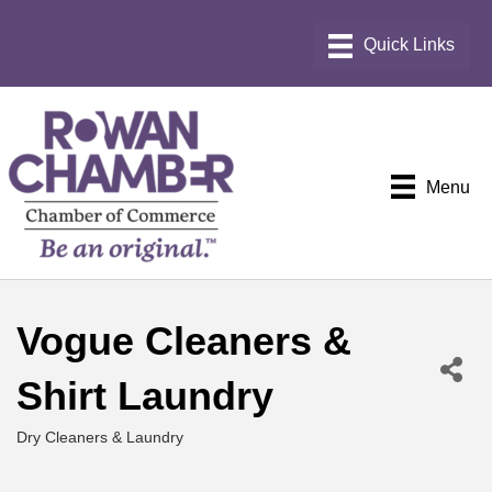
Menu
Vogue Cleaners &
Shirt Laundry
Dry Cleaners & Laundry
Categories