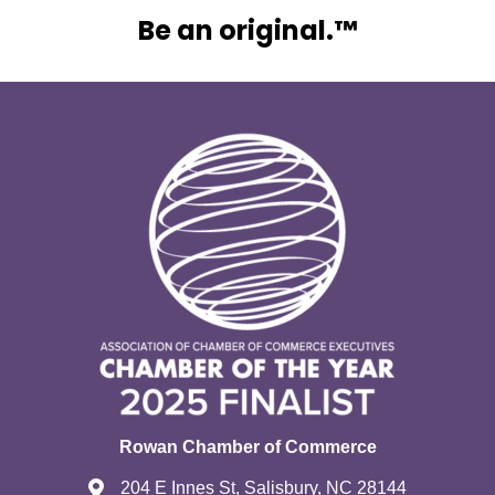
Be an original.™
Rowan Chamber of Commerce
204 E Innes St, Salisbury, NC 28144