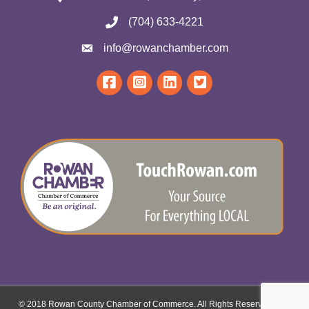
(704) 633-4221
info@rowanchamber.com
© 2018 Rowan County Chamber of Commerce. All Rights Reserved.
Site