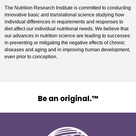
The Nutrition Research Institute is committed to conducting
innovative basic and translational science studying how
individual differences in requirements and responses to
diet affect our individual nutritional needs. We believe that
our advances in nutrition science are leading to successes
in preventing or mitigating the negative effects of chronic
diseases and aging and in improving human development,
even prior to conception.
Be an original.™