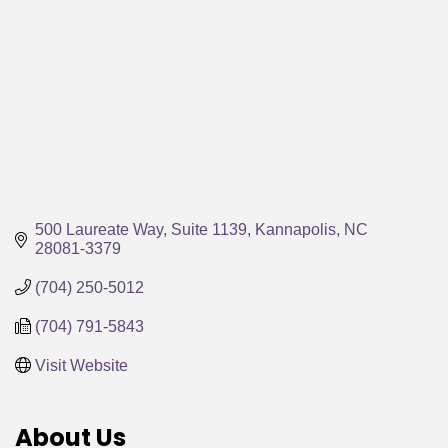
500 Laureate Way, Suite 1139
Kannapolis
NC
28081-3379
(704) 250-5012
(704) 791-5843
Visit Website
About Us