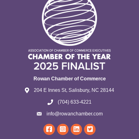
Rowan Chamber of Commerce
204 E Innes St, Salisbury, NC 28144
(704) 633-4221
info@rowanchamber.com