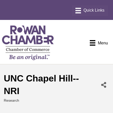
Menu
UNC Chapel Hill--
NRI
Research
Categories