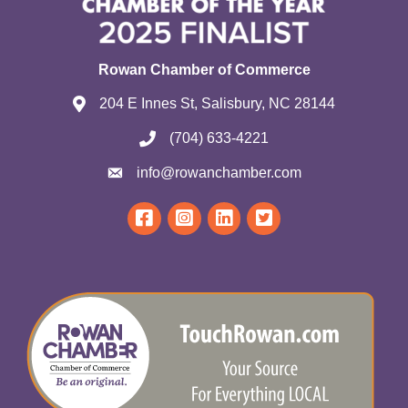
Rowan Chamber of Commerce
204 E Innes St, Salisbury, NC 28144
(704) 633-4221
info@rowanchamber.com