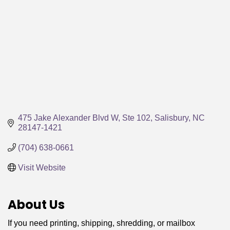
475 Jake Alexander Blvd W, Ste 102
Salisbury
NC
28147-1421
(704) 638-0661
Visit Website
About Us
If you need printing, shipping, shredding, or mailbox