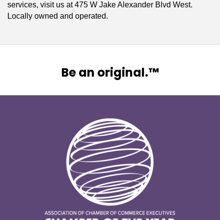
services, visit us at 475 W Jake Alexander Blvd West.
Locally owned and operated.
Be an original.™