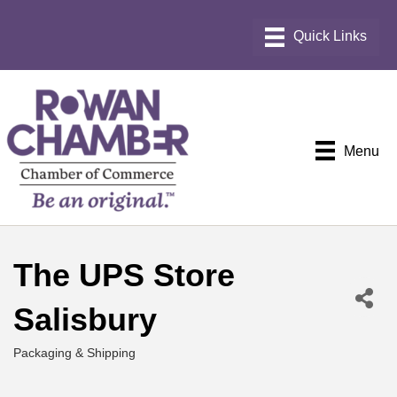
Menu
The UPS Store
Salisbury
Packaging & Shipping
Categories