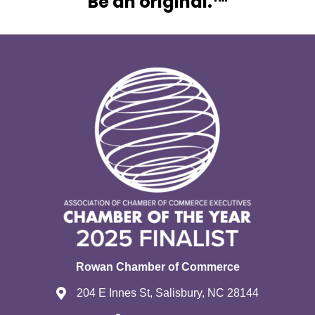
Be an original.™
Rowan Chamber of Commerce
204 E Innes St, Salisbury, NC 28144