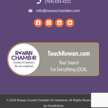
(704) 633-4221
info@rowanchamber.com
© 2018 Rowan County Chamber of Commerce. All Rights Reserved.
Site
by
GrowthZone
.