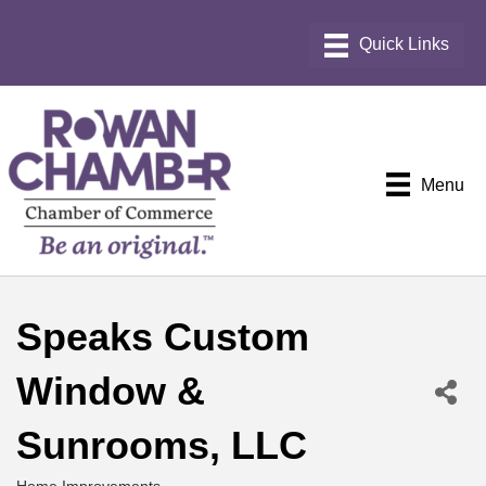
Menu
Speaks Custom
Window &
Sunrooms, LLC