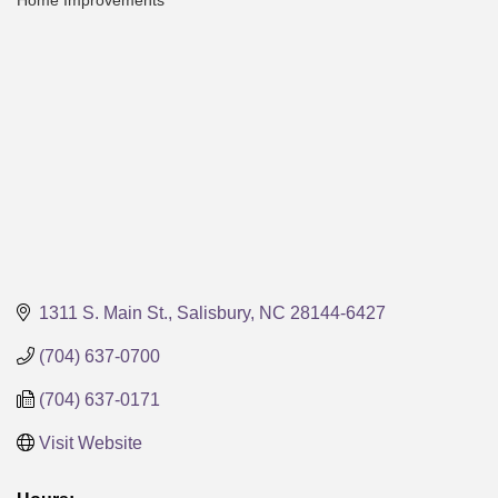
Home Improvements
Categories
1311 S. Main St.
Salisbury
NC
28144-6427
(704) 637-0700
(704) 637-0171
Visit Website