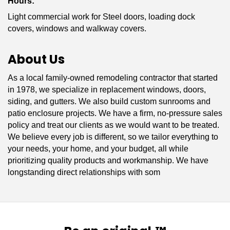
Hours:
Light commercial work for Steel doors, loading dock
covers, windows and walkway covers.
About Us
As a local family-owned remodeling contractor that started
in 1978, we specialize in replacement windows, doors,
siding, and gutters. We also build custom sunrooms and
patio enclosure projects. We have a firm, no-pressure sales
policy and treat our clients as we would want to be treated.
We believe every job is different, so we tailor everything to
your needs, your home, and your budget, all while
prioritizing quality products and workmanship. We have
longstanding direct relationships with som