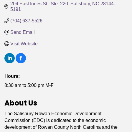
204 East Innes St., Ste. 220
Salisbury
NC
28144-
5191
(704) 637-5526
Send Email
Visit Website
Hours:
8:30 am to 5:00 pm M-F
About Us
The Salisbury-Rowan Economic Development
Commission (EDC) is dedicated to the economic
development of Rowan County North Carolina and the