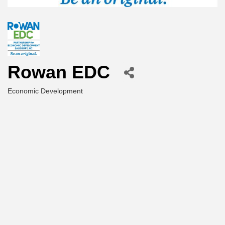
Rowan EDC
Economic Development
Categories