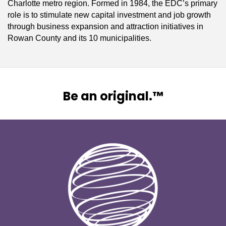
Charlotte metro region. Formed in 1984, the EDC’s primary
role is to stimulate new capital investment and job growth
through business expansion and attraction initiatives in
Rowan County and its 10 municipalities.
Be an original.™