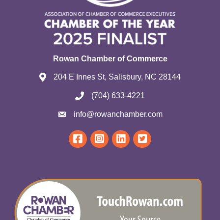
Rowan Chamber of Commerce
204 E Innes St, Salisbury, NC 28144
(704) 633-4221
info@rowanchamber.com