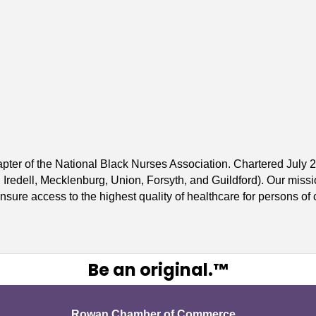
apter of the National Black Nurses Association. Chartered Jul
redell, Mecklenburg, Union, Forsyth, and Guildford). Our mission
sure access to the highest quality of healthcare for persons of c
Be an original.™
Rowan Chamber of Commerce