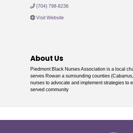
(704) 798-8236
Visit Website
About Us
Piedmont Black Nurses Association is a local ch
serves Rowan a surrounding counties (Cabarrus, I
nurses to advocate and implement strategies to en
served community