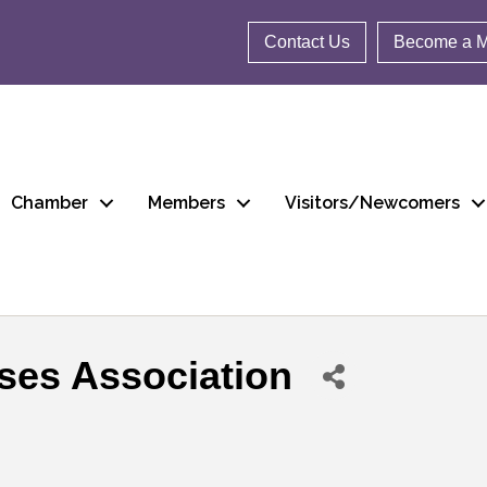
Contact Us
Become a 
Chamber
Members
Visitors/Newcomers
ses Association