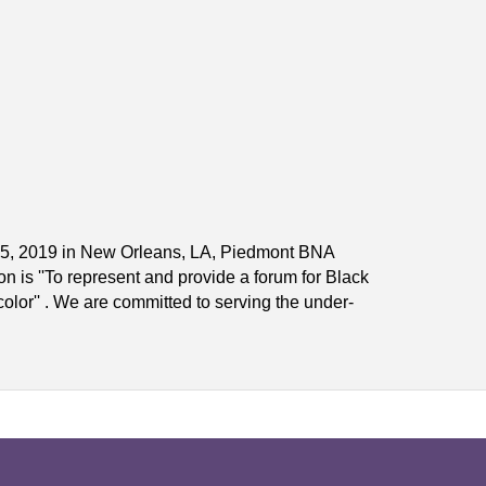
y 25, 2019 in New Orleans, LA, Piedmont BNA
 is ''To represent and provide a forum for Black
olor'' . We are committed to serving the under-