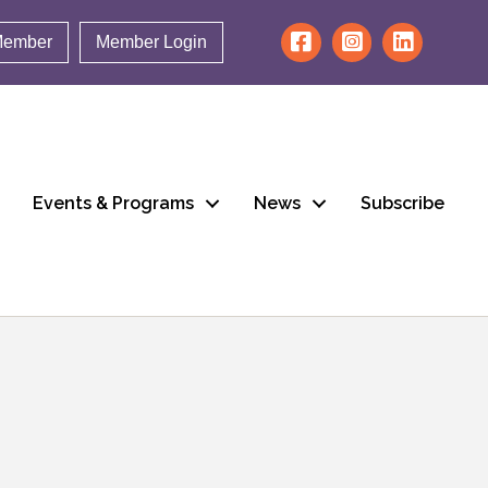
Member
Member Login
Events & Programs
News
Subscribe