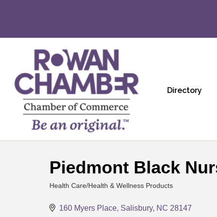
Directory
Piedmont Black Nur
Health Care/Health & Wellness Products
Categories
160 Myers Place
Salisbury
NC
28147