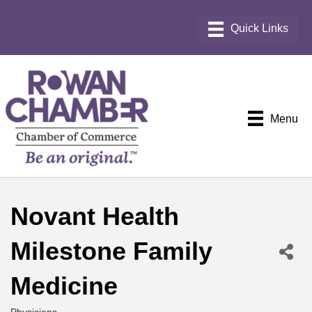
Menu
Novant Health
Milestone Family
Medicine