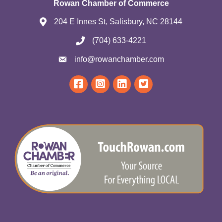
Rowan Chamber of Commerce
204 E Innes St, Salisbury, NC 28144
(704) 633-4221
info@rowanchamber.com