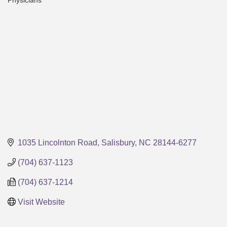
Physicians
Categories
1035 Lincolnton Road
Salisbury
NC
28144-6277
(704) 637-1123
(704) 637-1214
Visit Website