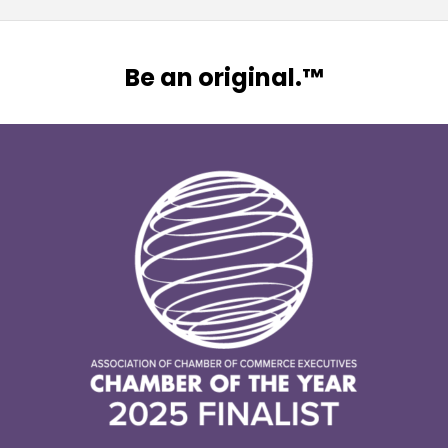
Be an original.™