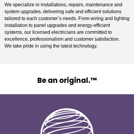
We specialize in installations, repairs, maintenance and
system upgrades, delivering safe and efficient solutions
tailored to each customer’s needs. From wiring and lighting
installation to panel upgrades and energy-efficient
systems, our licensed electricians are committed to
excellence, professionalism and customer satisfaction.
We take pride in using the latest technology.
Be an original.™