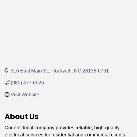
316 East Main St.
Rockwell
NC
28138-6761
(980) 477-6926
Visit Website
About Us
Our electrical company provides reliable, high-quality
electrical services for residential and commercial clients.