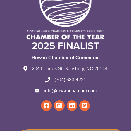
Rowan Chamber of Commerce
204 E Innes St, Salisbury, NC 28144
(704) 633-4221
info@rowanchamber.com