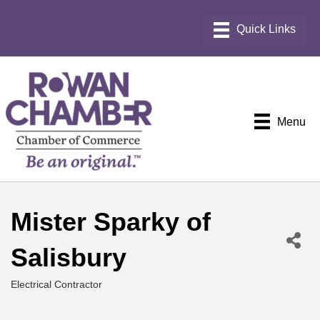
Menu
Mister Sparky of
Salisbury
Electrical Contractor
Categories