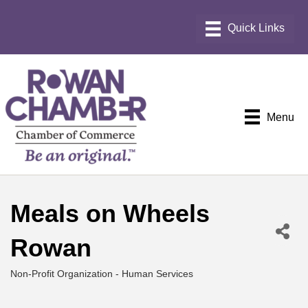
Menu
Meals on Wheels
Rowan
Non-Profit Organization - Human Services
Categories