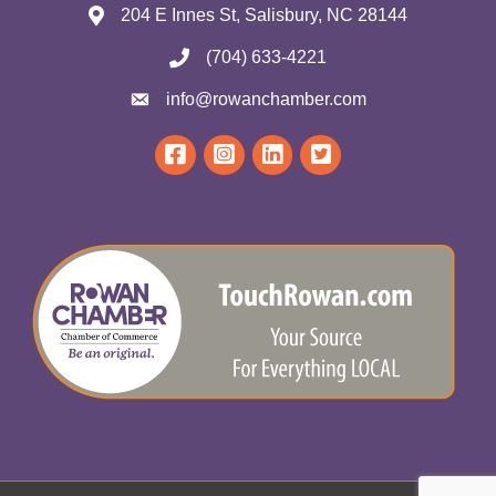
204 E Innes St, Salisbury, NC 28144
(704) 633-4221
info@rowanchamber.com