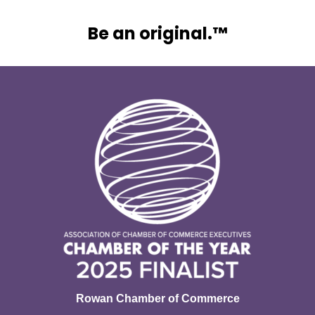
Be an original.™
Rowan Chamber of Commerce