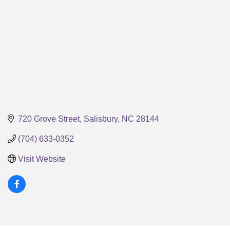
720 Grove Street
Salisbury
NC
28144
(704) 633-0352
Visit Website