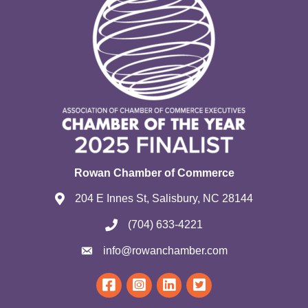
Rowan Chamber of Commerce
204 E Innes St, Salisbury, NC 28144
(704) 633-4221
info@rowanchamber.com