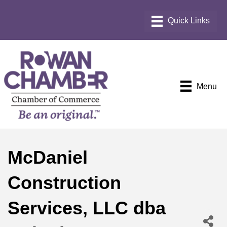
Menu
McDaniel
Construction
Services, LLC dba