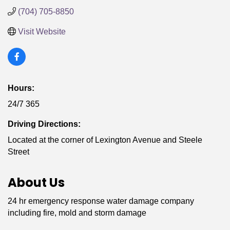
(704) 705-8850
Visit Website
Hours:
24/7 365
Driving Directions:
Located at the corner of Lexington Avenue and Steele
Street
About Us
24 hr emergency response water damage company
including fire, mold and storm damage