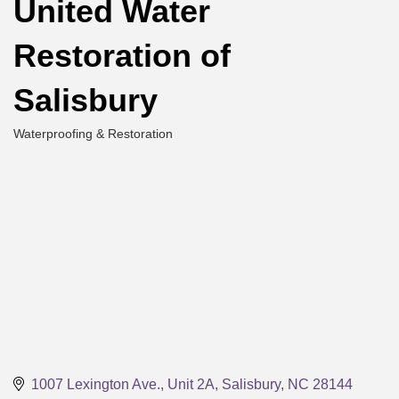
United Water
Restoration of
Salisbury
Waterproofing & Restoration
Categories
1007 Lexington Ave., Unit 2A
Salisbury
NC
28144