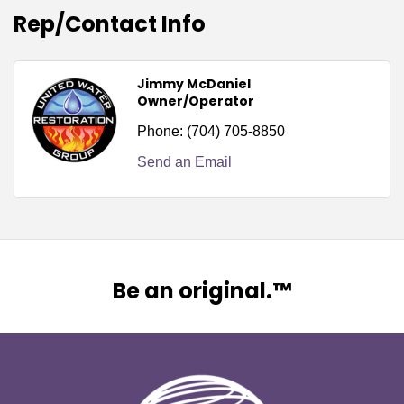
Rep/Contact Info
Jimmy McDaniel
Owner/Operator
Phone:
(704) 705-8850
Send an Email
Be an original.™