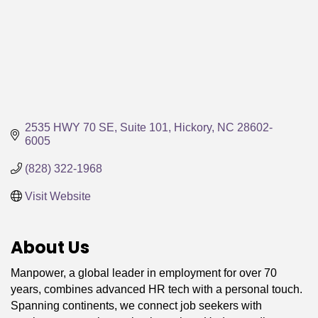
2535 HWY 70 SE, Suite 101
Hickory
NC
28602-
6005
(828) 322-1968
Visit Website
About Us
Manpower, a global leader in employment for over 70
years, combines advanced HR tech with a personal touch.
Spanning continents, we connect job seekers with