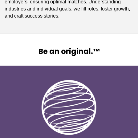
employers, ensuring optimal matches. Understanding
industries and individual goals, we fill roles, foster growth,
and craft success stories.
Be an original.™