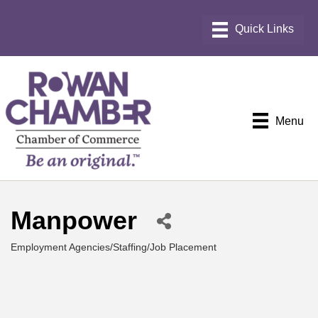
Menu
Manpower
Employment Agencies/Staffing/Job Placement
Categories