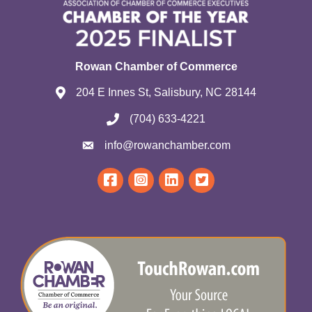
Rowan Chamber of Commerce
204 E Innes St, Salisbury, NC 28144
(704) 633-4221
info@rowanchamber.com