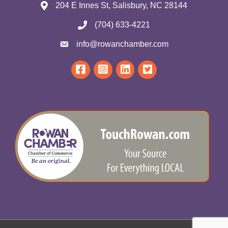
204 E Innes St, Salisbury, NC 28144
(704) 633-4221
info@rowanchamber.com