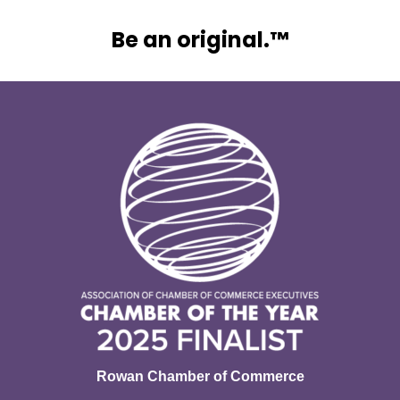
Be an original.™
Rowan Chamber of Commerce