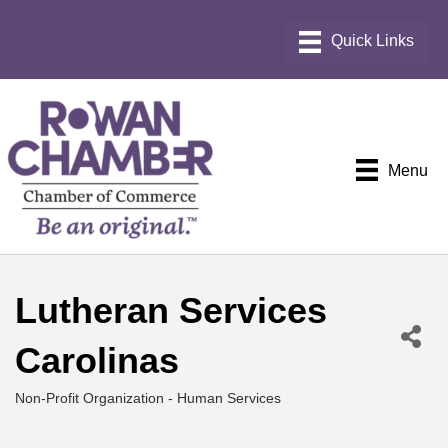
Menu
Lutheran Services
Carolinas
Non-Profit Organization - Human Services
Categories