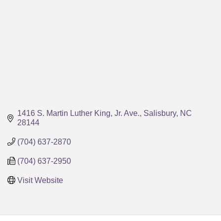
1416 S. Martin Luther King, Jr. Ave.
Salisbury
NC
28144
(704) 637-2870
(704) 637-2950
Visit Website