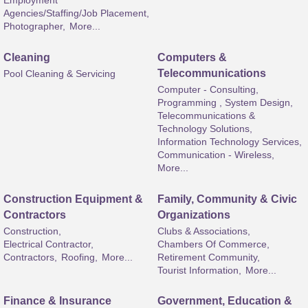
Employment
Agencies/Staffing/Job Placement,
Photographer,
More...
Cleaning
Computers &
Telecommunications
Pool Cleaning & Servicing
Computer - Consulting,
Programming , System Design,
Telecommunications &
Technology Solutions,
Information Technology Services,
Communication - Wireless,
More...
Construction Equipment &
Family, Community & Civic
Contractors
Organizations
Construction,
Clubs & Associations,
Electrical Contractor,
Chambers Of Commerce,
Contractors,
Roofing,
More...
Retirement Community,
Tourist Information,
More...
Finance & Insurance
Government, Education &