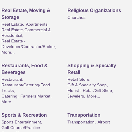
Real Estate, Moving &
Religious Organizations
Storage
Churches
Real Estate,
Apartments,
Real Estate-Commercial &
Residential,
Real Estate -
Developer/Contractor/Broker,
More...
Restaurants, Food &
Shopping & Specialty
Beverages
Retail
Restaurant,
Retail Store,
Restaurant/Catering/Food
Gift & Specialty Shop,
Trucks,
Florist - Retail/Gift Shop,
Catering,
Farmers Market,
Jewelers,
More...
More...
Sports & Recreation
Transportation
Sports Entertainment,
Transportation,
Airport
Golf Course/Practice