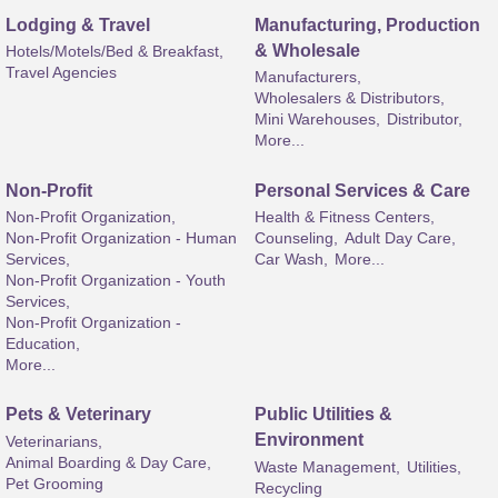
Lodging & Travel
Manufacturing, Production
& Wholesale
Hotels/Motels/Bed & Breakfast,
Travel Agencies
Manufacturers,
Wholesalers & Distributors,
Mini Warehouses,
Distributor,
More...
Non-Profit
Personal Services & Care
Non-Profit Organization,
Health & Fitness Centers,
Non-Profit Organization - Human
Counseling,
Adult Day Care,
Services,
Car Wash,
More...
Non-Profit Organization - Youth
Services,
Non-Profit Organization -
Education,
More...
Pets & Veterinary
Public Utilities &
Environment
Veterinarians,
Animal Boarding & Day Care,
Waste Management,
Utilities,
Pet Grooming
Recycling