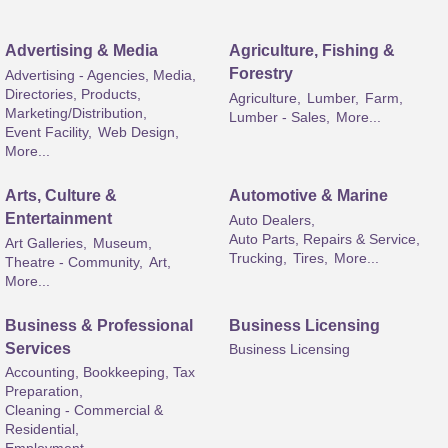
Advertising & Media
Agriculture, Fishing &
Forestry
Advertising - Agencies, Media,
Directories, Products,
Agriculture,
Lumber,
Farm,
Marketing/Distribution,
Lumber - Sales,
More...
Event Facility,
Web Design,
More...
Arts, Culture &
Automotive & Marine
Entertainment
Auto Dealers,
Auto Parts, Repairs & Service,
Art Galleries,
Museum,
Trucking,
Tires,
More...
Theatre - Community,
Art,
More...
Business & Professional
Business Licensing
Services
Business Licensing
Accounting, Bookkeeping, Tax
Preparation,
Cleaning - Commercial &
Residential,