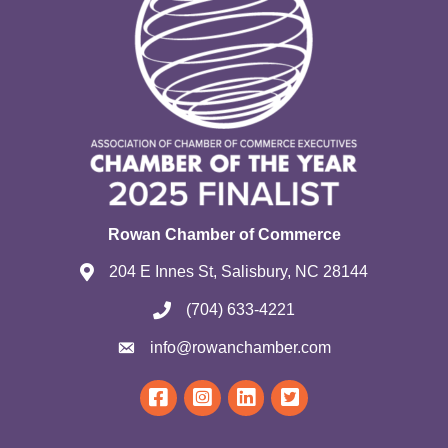
Rowan Chamber of Commerce
204 E Innes St, Salisbury, NC 28144
(704) 633-4221
info@rowanchamber.com