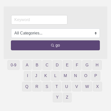
go
0-9
A
B
C
D
E
F
G
H
I
J
K
L
M
N
O
P
Q
R
S
T
U
V
W
X
Y
Z