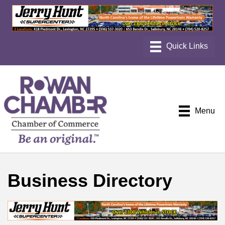
Menu
Business Directory