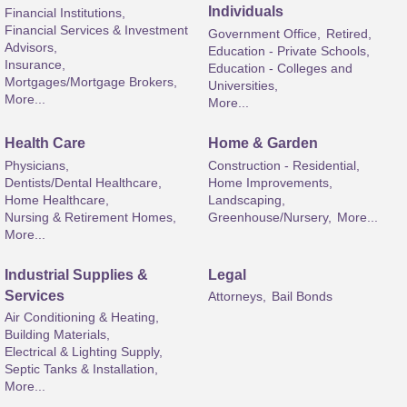
Individuals
Financial Institutions,
Financial Services & Investment
Government Office,
Retired,
Advisors,
Education - Private Schools,
Insurance,
Education - Colleges and
Mortgages/Mortgage Brokers,
Universities,
More...
More...
Health Care
Home & Garden
Physicians,
Construction - Residential,
Dentists/Dental Healthcare,
Home Improvements,
Home Healthcare,
Landscaping,
Nursing & Retirement Homes,
Greenhouse/Nursery,
More...
More...
Industrial Supplies &
Legal
Services
Attorneys,
Bail Bonds
Air Conditioning & Heating,
Building Materials,
Electrical & Lighting Supply,
Septic Tanks & Installation,
More...