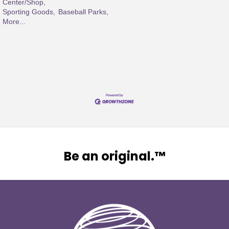
Center/Shop,
Sporting Goods,
Baseball Parks,
More...
Be an original.™