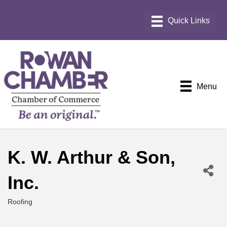
Menu
K. W. Arthur & Son,
Inc.
Roofing
Categories