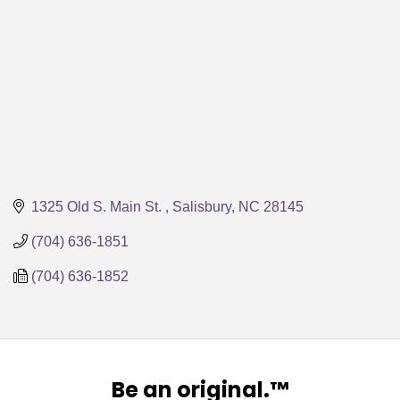
1325 Old S. Main St. 
Salisbury
NC
28145
(704) 636-1851
(704) 636-1852
Be an original.™