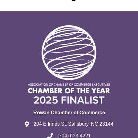
Rowan Chamber of Commerce
204 E Innes St, Salisbury, NC 28144
(704) 633-4221