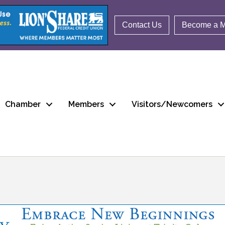
Contact Us
Become a 
Chamber
Members
Visitors/Newcomers