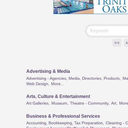
0-9
A
Advertising & Media
Advertising - Agencies, Media, Directories, Products,
Mar
Web Design,
More...
Arts, Culture & Entertainment
Art Galleries,
Museum,
Theatre - Community,
Art,
More
Business & Professional Services
Accounting, Bookkeeping, Tax Preparation,
Cleaning - 