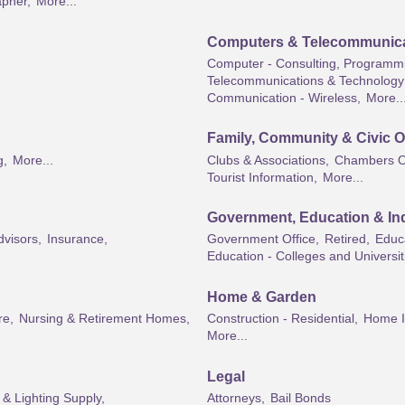
pher,
More...
Computers & Telecommunic
Computer - Consulting, Programmi
Telecommunications & Technology 
Communication - Wireless,
More..
Family, Community & Civic O
g,
More...
Clubs & Associations,
Chambers O
Tourist Information,
More...
Government, Education & Ind
dvisors,
Insurance,
Government Office,
Retired,
Educa
Education - Colleges and Universit
Home & Garden
re,
Nursing & Retirement Homes,
Construction - Residential,
Home I
More...
Legal
l & Lighting Supply,
Attorneys,
Bail Bonds