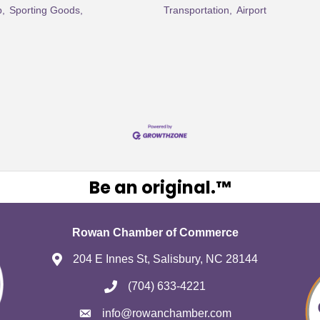
p,
Sporting Goods,
Transportation,
Airport
Be an original.™
Rowan Chamber of Commerce
204 E Innes St, Salisbury, NC 28144
(704) 633-4221
info@rowanchamber.com