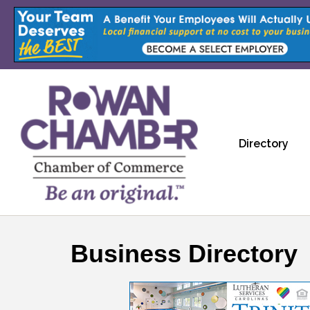
Directory
Business Directory