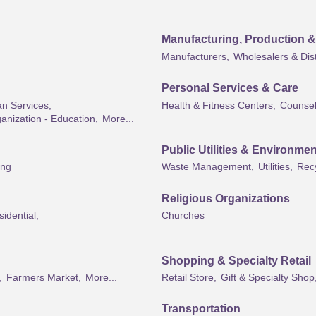
Manufacturing, Production 
Manufacturers,
Wholesalers & Dist
Personal Services & Care
an Services,
Health & Fitness Centers,
Counsel
anization - Education,
More...
Public Utilities & Environmen
ing
Waste Management,
Utilities,
Rec
Religious Organizations
idential,
Churches
Shopping & Specialty Retail
,
Farmers Market,
More...
Retail Store,
Gift & Specialty Shop
Transportation