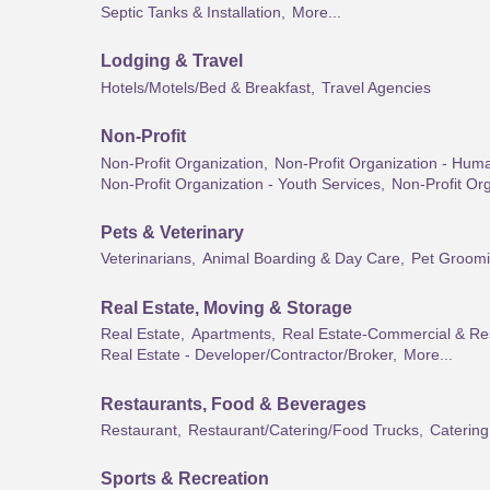
Septic Tanks & Installation,
More...
Lodging & Travel
Hotels/Motels/Bed & Breakfast,
Travel Agencies
Non-Profit
Non-Profit Organization,
Non-Profit Organization - Hum
Non-Profit Organization - Youth Services,
Non-Profit Org
Pets & Veterinary
Veterinarians,
Animal Boarding & Day Care,
Pet Groom
Real Estate, Moving & Storage
Real Estate,
Apartments,
Real Estate-Commercial & Res
Real Estate - Developer/Contractor/Broker,
More...
Restaurants, Food & Beverages
Restaurant,
Restaurant/Catering/Food Trucks,
Catering
Sports & Recreation