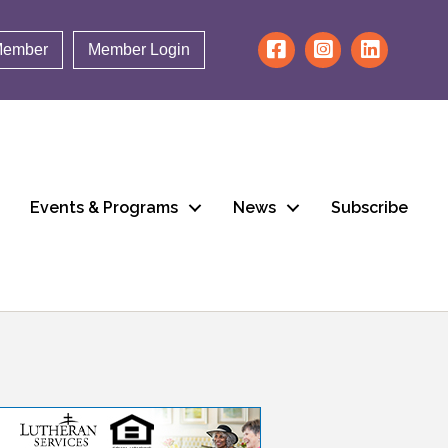
Member
Member Login
Events & Programs
News
Subscribe