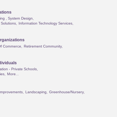
ations
ng , System Design,
Solutions,
Information Technology Services,
.
rganizations
f Commerce,
Retirement Community,
ividuals
tion - Private Schools,
ies,
More...
mprovements,
Landscaping,
Greenhouse/Nursery,