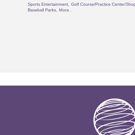
Sports Entertainment,
Golf Course/Practice Center/Sho
Baseball Parks,
More...