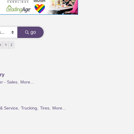
go
X
Y
Z
ry
r - Sales,
More...
 & Service,
Trucking,
Tires,
More...