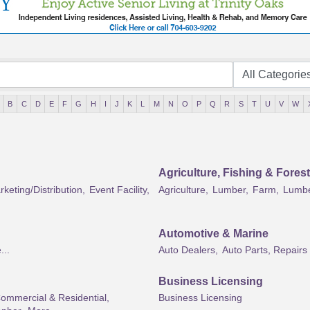
B
C
D
E
F
G
H
I
J
K
L
M
N
O
P
Q
R
S
T
U
V
W
Agriculture, Fishing & Forest
keting/Distribution,
Event Facility,
Agriculture,
Lumber,
Farm,
Lumbe
Automotive & Marine
...
Auto Dealers,
Auto Parts, Repairs
Business Licensing
Commercial & Residential,
Business Licensing