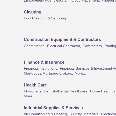
Employment Agencies/Staffing/Job Placement,
Photogra
Cleaning
Pool Cleaning & Servicing
Construction Equipment & Contractors
Construction,
Electrical Contractor,
Contractors,
Roofin
Finance & Insurance
Financial Institutions,
Financial Services & Investment A
Mortgages/Mortgage Brokers,
More...
Health Care
Physicians,
Dentists/Dental Healthcare,
Home Healthca
More...
Industrial Supplies & Services
Air Conditioning & Heating,
Building Materials,
Electrica