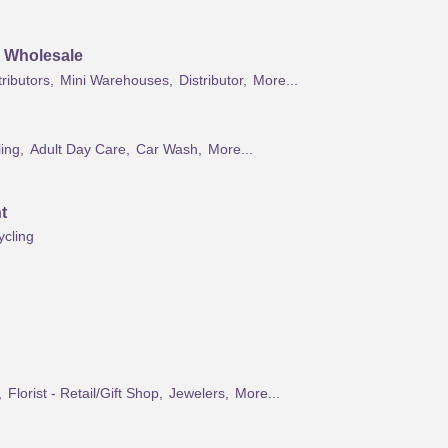
& Wholesale
ributors,
Mini Warehouses,
Distributor,
More...
ing,
Adult Day Care,
Car Wash,
More...
t
ycling
,
Florist - Retail/Gift Shop,
Jewelers,
More...