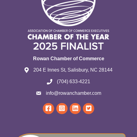
Rowan Chamber of Commerce
204 E Innes St, Salisbury, NC 28144
(704) 633-4221
info@rowanchamber.com