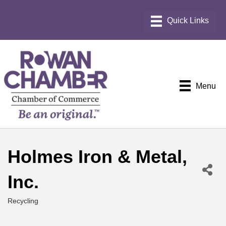
Menu
Holmes Iron & Metal,
Inc.
Recycling
Categories