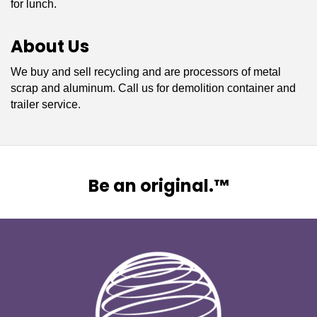
for lunch.
About Us
We buy and sell recycling and are processors of metal
scrap and aluminum. Call us for demolition container and
trailer service.
Be an original.™