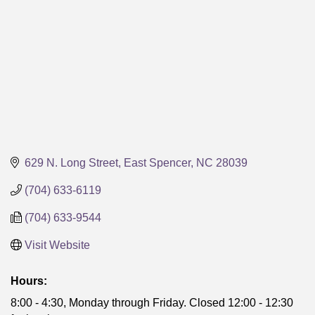
629 N. Long Street
East Spencer
NC
28039
(704) 633-6119
(704) 633-9544
Visit Website
Hours:
8:00 - 4:30, Monday through Friday. Closed 12:00 - 12:30