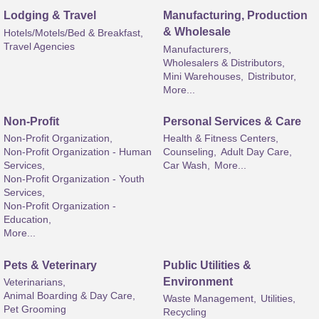
Lodging & Travel
Manufacturing, Production
& Wholesale
Hotels/Motels/Bed & Breakfast,
Travel Agencies
Manufacturers,
Wholesalers & Distributors,
Mini Warehouses,
Distributor,
More...
Non-Profit
Personal Services & Care
Non-Profit Organization,
Health & Fitness Centers,
Non-Profit Organization - Human
Counseling,
Adult Day Care,
Services,
Car Wash,
More...
Non-Profit Organization - Youth
Services,
Non-Profit Organization -
Education,
More...
Pets & Veterinary
Public Utilities &
Environment
Veterinarians,
Animal Boarding & Day Care,
Waste Management,
Utilities,
Pet Grooming
Recycling