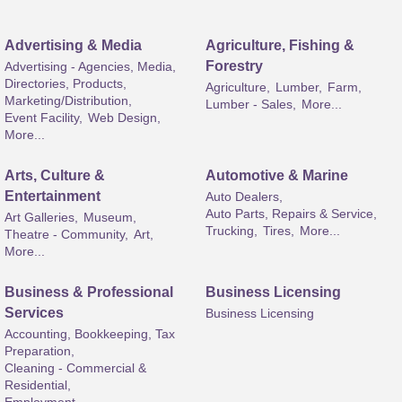
Advertising & Media
Agriculture, Fishing &
Forestry
Advertising - Agencies, Media,
Directories, Products,
Agriculture,
Lumber,
Farm,
Marketing/Distribution,
Lumber - Sales,
More...
Event Facility,
Web Design,
More...
Arts, Culture &
Automotive & Marine
Entertainment
Auto Dealers,
Auto Parts, Repairs & Service,
Art Galleries,
Museum,
Trucking,
Tires,
More...
Theatre - Community,
Art,
More...
Business & Professional
Business Licensing
Services
Business Licensing
Accounting, Bookkeeping, Tax
Preparation,
Cleaning - Commercial &
Residential,