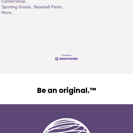
Center/Shop,
Sporting Goods,
Baseball Parks,
More...
Be an original.™