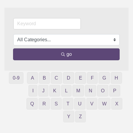
go
0-9
A
B
C
D
E
F
G
H
I
J
K
L
M
N
O
P
Q
R
S
T
U
V
W
X
Y
Z