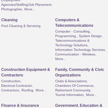
Employment
Agencies/Staffing/Job Placement,
Photographer,
More...
Cleaning
Computers &
Telecommunications
Pool Cleaning & Servicing
Computer - Consulting,
Programming , System Design,
Telecommunications &
Technology Solutions,
Information Technology Services,
Communication - Wireless,
More...
Construction Equipment &
Family, Community & Civic
Contractors
Organizations
Construction,
Clubs & Associations,
Electrical Contractor,
Chambers Of Commerce,
Contractors,
Roofing,
More...
Retirement Community,
Tourist Information,
More...
Finance & Insurance
Government, Education &