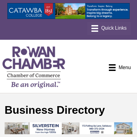
Menu
Business Directory