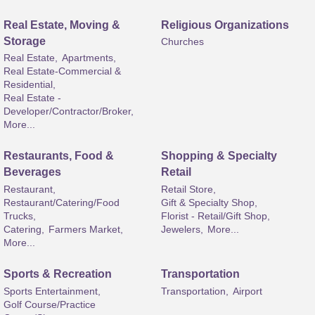
Real Estate, Moving &
Religious Organizations
Storage
Churches
Real Estate,
Apartments,
Real Estate-Commercial &
Residential,
Real Estate -
Developer/Contractor/Broker,
More...
Restaurants, Food &
Shopping & Specialty
Beverages
Retail
Restaurant,
Retail Store,
Restaurant/Catering/Food
Gift & Specialty Shop,
Trucks,
Florist - Retail/Gift Shop,
Catering,
Farmers Market,
Jewelers,
More...
More...
Sports & Recreation
Transportation
Sports Entertainment,
Transportation,
Airport
Golf Course/Practice