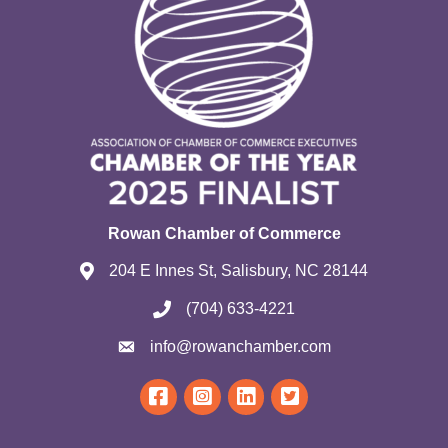
Rowan Chamber of Commerce
204 E Innes St, Salisbury, NC 28144
(704) 633-4221
info@rowanchamber.com