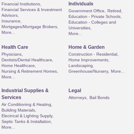
Individuals
Financial Institutions,
Financial Services & Investment
Government Office,
Retired,
Advisors,
Education - Private Schools,
Insurance,
Education - Colleges and
Mortgages/Mortgage Brokers,
Universities,
More...
More...
Health Care
Home & Garden
Physicians,
Construction - Residential,
Dentists/Dental Healthcare,
Home Improvements,
Home Healthcare,
Landscaping,
Nursing & Retirement Homes,
Greenhouse/Nursery,
More...
More...
Industrial Supplies &
Legal
Services
Attorneys,
Bail Bonds
Air Conditioning & Heating,
Building Materials,
Electrical & Lighting Supply,
Septic Tanks & Installation,
More...