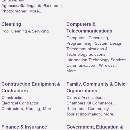
Employment
Agencies/Staffing/Job Placement,
Photographer,
More...
Cleaning
Computers &
Telecommunications
Pool Cleaning & Servicing
Computer - Consulting,
Programming , System Design,
Telecommunications &
Technology Solutions,
Information Technology Services,
Communication - Wireless,
More...
Construction Equipment &
Family, Community & Civic
Contractors
Organizations
Construction,
Clubs & Associations,
Electrical Contractor,
Chambers Of Commerce,
Contractors,
Roofing,
More...
Retirement Community,
Tourist Information,
More...
Finance & Insurance
Government, Education &