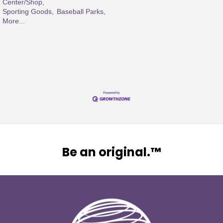
Center/Shop,
Sporting Goods,
Baseball Parks,
More...
Be an original.™