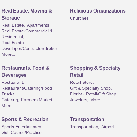
Real Estate, Moving &
Religious Organizations
Storage
Churches
Real Estate,
Apartments,
Real Estate-Commercial &
Residential,
Real Estate -
Developer/Contractor/Broker,
More...
Restaurants, Food &
Shopping & Specialty
Beverages
Retail
Restaurant,
Retail Store,
Restaurant/Catering/Food
Gift & Specialty Shop,
Trucks,
Florist - Retail/Gift Shop,
Catering,
Farmers Market,
Jewelers,
More...
More...
Sports & Recreation
Transportation
Sports Entertainment,
Transportation,
Airport
Golf Course/Practice