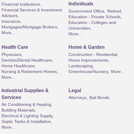
Individuals
Financial Institutions,
Financial Services & Investment
Government Office,
Retired,
Advisors,
Education - Private Schools,
Insurance,
Education - Colleges and
Mortgages/Mortgage Brokers,
Universities,
More...
More...
Health Care
Home & Garden
Physicians,
Construction - Residential,
Dentists/Dental Healthcare,
Home Improvements,
Home Healthcare,
Landscaping,
Nursing & Retirement Homes,
Greenhouse/Nursery,
More...
More...
Industrial Supplies &
Legal
Services
Attorneys,
Bail Bonds
Air Conditioning & Heating,
Building Materials,
Electrical & Lighting Supply,
Septic Tanks & Installation,
More...