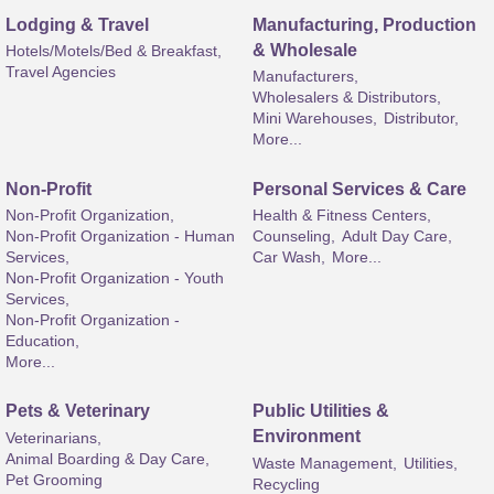
Lodging & Travel
Manufacturing, Production
& Wholesale
Hotels/Motels/Bed & Breakfast,
Travel Agencies
Manufacturers,
Wholesalers & Distributors,
Mini Warehouses,
Distributor,
More...
Non-Profit
Personal Services & Care
Non-Profit Organization,
Health & Fitness Centers,
Non-Profit Organization - Human
Counseling,
Adult Day Care,
Services,
Car Wash,
More...
Non-Profit Organization - Youth
Services,
Non-Profit Organization -
Education,
More...
Pets & Veterinary
Public Utilities &
Environment
Veterinarians,
Animal Boarding & Day Care,
Waste Management,
Utilities,
Pet Grooming
Recycling