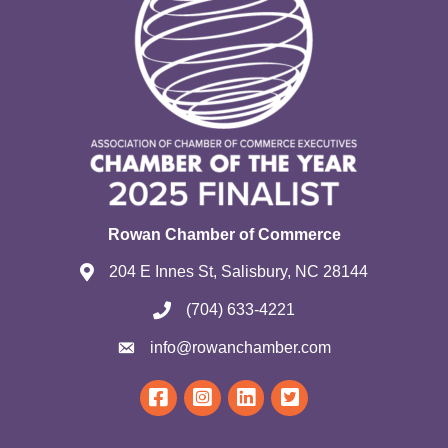
Rowan Chamber of Commerce
204 E Innes St, Salisbury, NC 28144
(704) 633-4221
info@rowanchamber.com