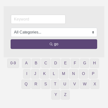
go
0-9
A
B
C
D
E
F
G
H
I
J
K
L
M
N
O
P
Q
R
S
T
U
V
W
X
Y
Z