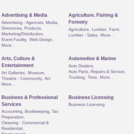
Advertising & Media
Agriculture, Fishing &
Forestry
Advertising - Agencies, Media,
Directories, Products,
Agriculture,
Lumber,
Farm,
Marketing/Distribution,
Lumber - Sales,
More...
Event Facility,
Web Design,
More...
Arts, Culture &
Automotive & Marine
Entertainment
Auto Dealers,
Auto Parts, Repairs & Service,
Art Galleries,
Museum,
Trucking,
Tires,
More...
Theatre - Community,
Art,
More...
Business & Professional
Business Licensing
Services
Business Licensing
Accounting, Bookkeeping, Tax
Preparation,
Cleaning - Commercial &
Residential,