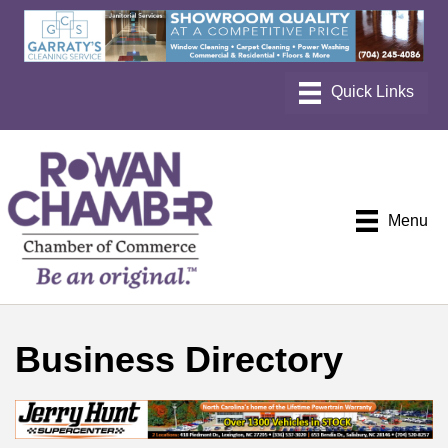
Menu
Business Directory