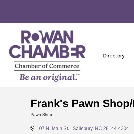
Directory
Frank's Pawn Shop/
Pawn Shop
Categories
107 N. Main St. 
Salisbury
NC
28144-4304