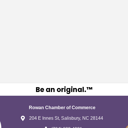
Be an original.™
Rowan Chamber of Commerce
204 E Innes St, Salisbury, NC 28144