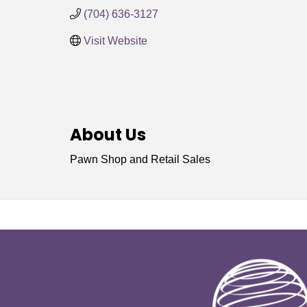
(704) 636-3127
Visit Website
About Us
Pawn Shop and Retail Sales