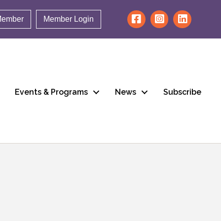
Member
Member Login
Events & Programs
News
Subscribe