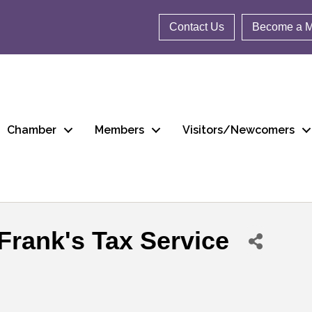
Contact Us
Become a 
Chamber
Members
Visitors/Newcomers
Frank's Tax Service