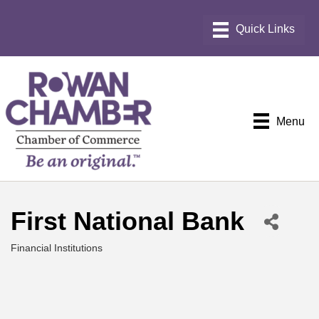
Menu
First National Bank
Financial Institutions
Categories