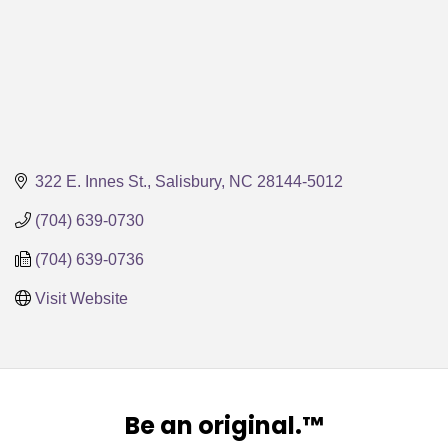
322 E. Innes St.
Salisbury
NC
28144-5012
(704) 639-0730
(704) 639-0736
Visit Website
Be an original.™