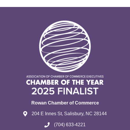
Rowan Chamber of Commerce
204 E Innes St, Salisbury, NC 28144
(704) 633-4221