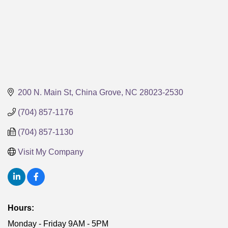
200 N. Main St
China Grove
NC
28023-2530
(704) 857-1176
(704) 857-1130
Visit My Company
Hours:
Monday - Friday 9AM - 5PM