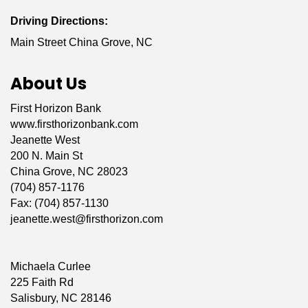
Driving Directions:
Main Street China Grove, NC
About Us
First Horizon Bank
www.firsthorizonbank.com
Jeanette West
200 N. Main St
China Grove, NC 28023
(704) 857-1176
Fax: (704) 857-1130
jeanette.west@firsthorizon.com
Michaela Curlee
225 Faith Rd
Salisbury, NC 28146