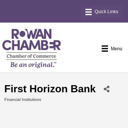
Menu
First Horizon Bank
Financial Institutions
Categories