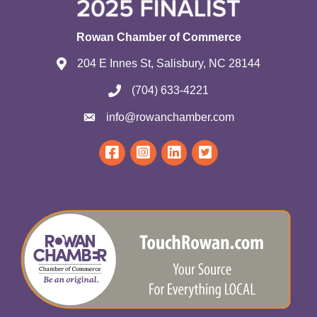
Rowan Chamber of Commerce
204 E Innes St, Salisbury, NC 28144
(704) 633-4221
info@rowanchamber.com