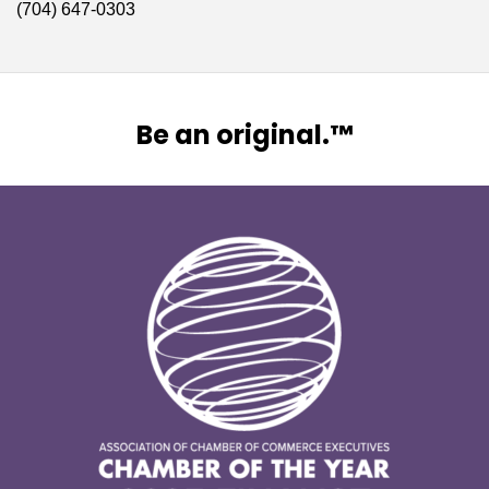
(704) 647-0303
Be an original.™