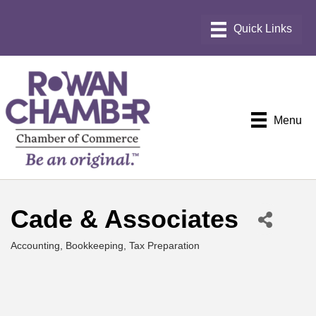
Menu
Cade & Associates
Accounting, Bookkeeping, Tax Preparation
Categories