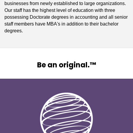
businesses from newly established to large organizations.
Our staff has the highest level of education with three
possessing Doctorate degrees in accounting and all senior
staff members have MBA's in addition to their bachelor
degrees.
Be an original.™