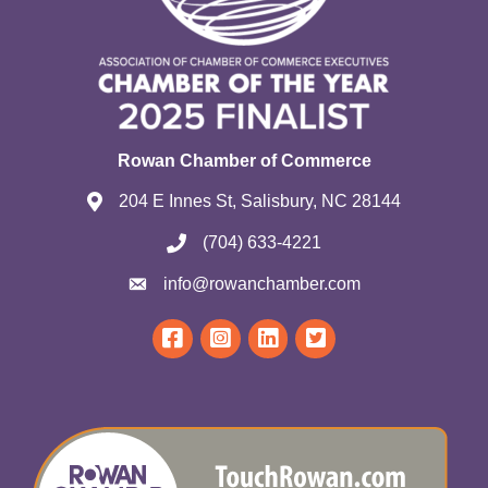
Rowan Chamber of Commerce
204 E Innes St, Salisbury, NC 28144
(704) 633-4221
info@rowanchamber.com