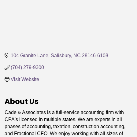
104 Granite Lane
Salisbury
NC
28146-6108
(704) 279-9300
Visit Website
About Us
Cade & Associates is a full-service accounting firm with
CPA's licensed in multiple states. We are experts in all
phases of accounting, taxation, construction accounting,
and Fractional CFO. We enjoy working with all sizes of