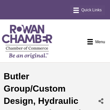
Menu
Butler
Group/Custom
Design, Hydraulic