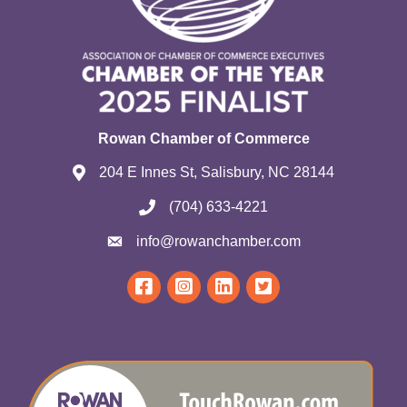
Rowan Chamber of Commerce
204 E Innes St, Salisbury, NC 28144
(704) 633-4221
info@rowanchamber.com