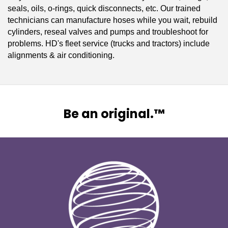
seals, oils, o-rings, quick disconnects, etc. Our trained
technicians can manufacture hoses while you wait, rebuild
cylinders, reseal valves and pumps and troubleshoot for
problems. HD's fleet service (trucks and tractors) include
alignments & air conditioning.
Be an original.™