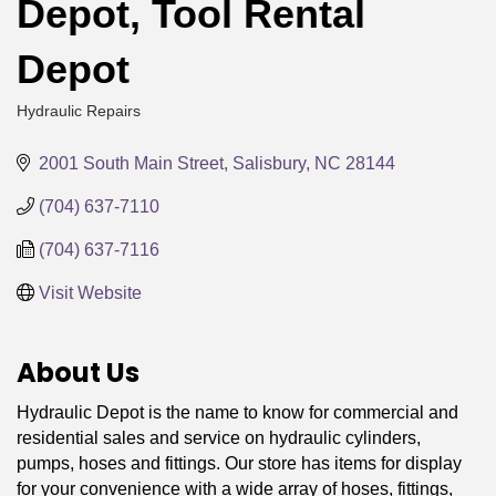
Depot, Tool Rental
Depot
Hydraulic Repairs
Categories
2001 South Main Street
Salisbury
NC
28144
(704) 637-7110
(704) 637-7116
Visit Website
About Us
Hydraulic Depot is the name to know for commercial and
residential sales and service on hydraulic cylinders,
pumps, hoses and fittings. Our store has items for display
for your convenience with a wide array of hoses, fittings,