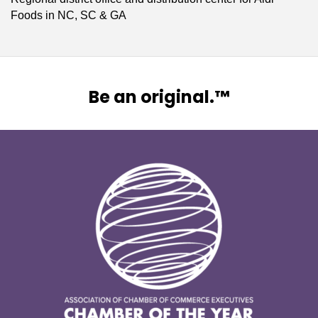
Foods in NC, SC & GA
Be an original.™