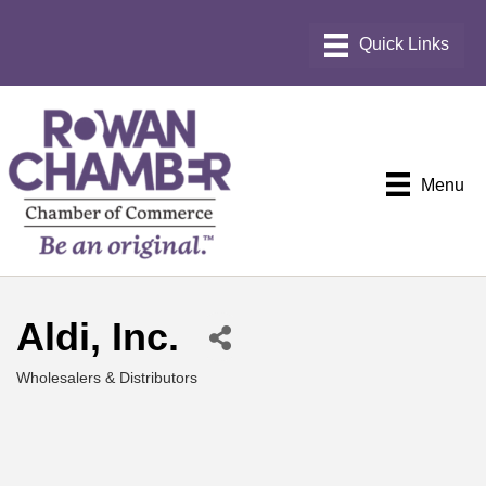
Menu
Aldi, Inc.
Wholesalers & Distributors
Categories