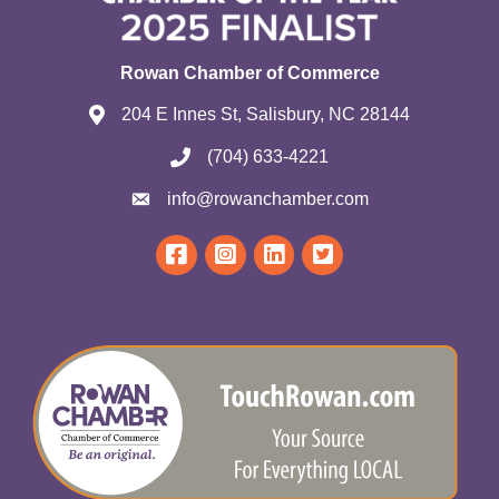
Rowan Chamber of Commerce
204 E Innes St, Salisbury, NC 28144
(704) 633-4221
info@rowanchamber.com