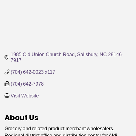
1985 Old Union Church Road
Salisbury
NC
28146-
7917
(704) 642-0023 x117
(704) 642-7978
Visit Website
About Us
Grocery and related product merchant wholesalers.
Regional district office and distribution center for Aldi