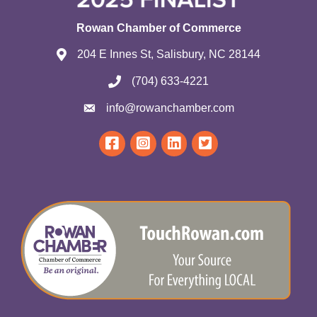
Rowan Chamber of Commerce
204 E Innes St, Salisbury, NC 28144
(704) 633-4221
info@rowanchamber.com