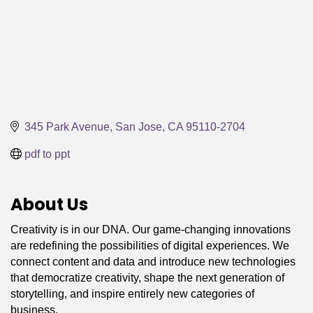
345 Park Avenue
San Jose
CA
95110-2704
pdf to ppt
About Us
Creativity is in our DNA. Our game-changing innovations
are redefining the possibilities of digital experiences. We
connect content and data and introduce new technologies
that democratize creativity, shape the next generation of
storytelling, and inspire entirely new categories of
business.