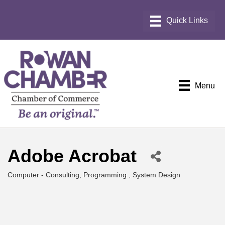
Menu
Adobe Acrobat
Computer - Consulting, Programming , System Design
Categories