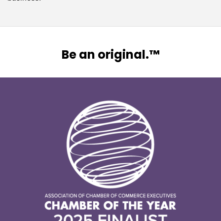
Be an original.™