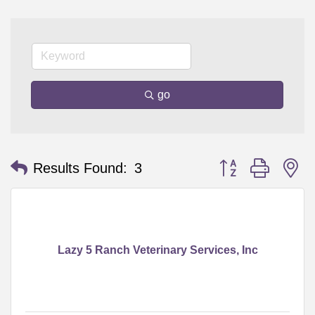
go
Button group with n
Results Found:
3
Lazy 5 Ranch Veterinary Services, Inc