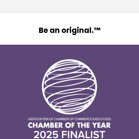
Be an original.™