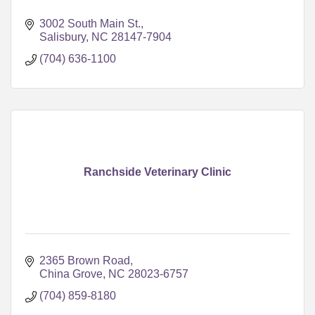
3002 South Main St.
Salisbury
NC
28147-7904
(704) 636-1100
Ranchside Veterinary Clinic
2365 Brown Road
China Grove
NC
28023-6757
(704) 859-8180