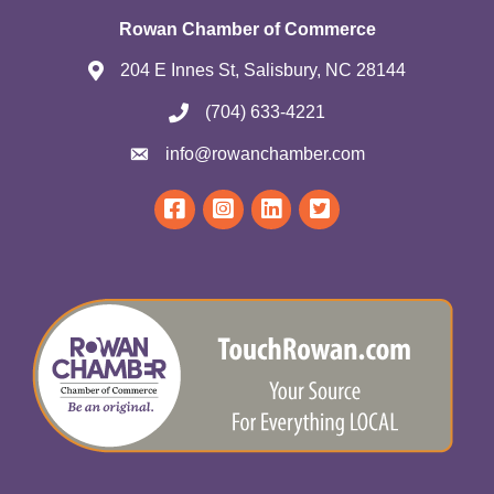
Rowan Chamber of Commerce
204 E Innes St, Salisbury, NC 28144
(704) 633-4221
info@rowanchamber.com