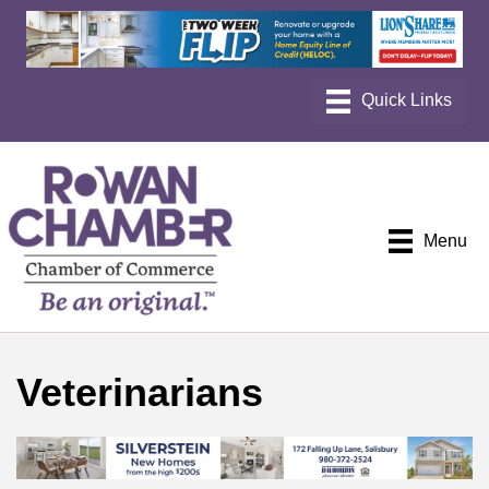
Menu
Veterinarians