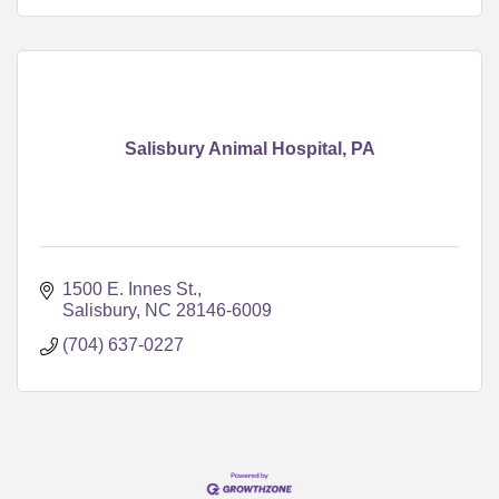
Salisbury Animal Hospital, PA
1500 E. Innes St.
Salisbury
NC
28146-6009
(704) 637-0227