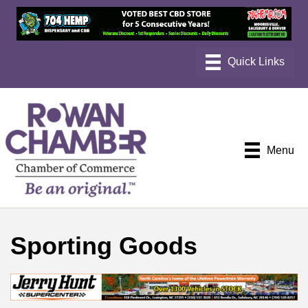
Menu
Sporting Goods