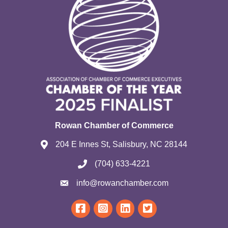
Rowan Chamber of Commerce
204 E Innes St, Salisbury, NC 28144
(704) 633-4221
info@rowanchamber.com