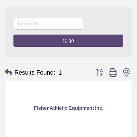
go
Button group with n
Results Found:
1
Fisher Athletic Equipment Inc.