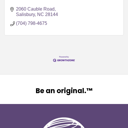
2060 Cauble Road
Salisbury
NC
28144
(704) 798-4675
Be an original.™