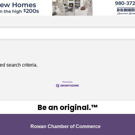
ed search criteria.
Be an original.™
Rowan Chamber of Commerce