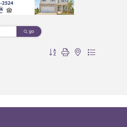
go
Button group with nested dropdown