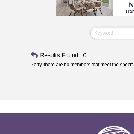
Results Found:
0
Sorry, there are no members that meet the specifi