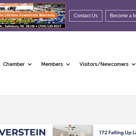
Contact Us
Become a 
Chamber
Members
Visitors/Newcomers