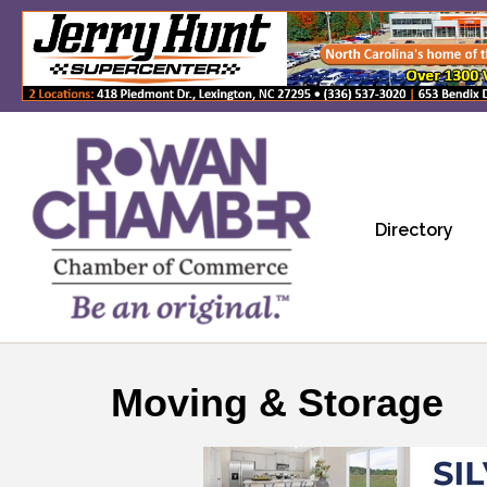
Directory
Moving & Storage