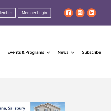
Member
Member Login
Events & Programs
News
Subscribe