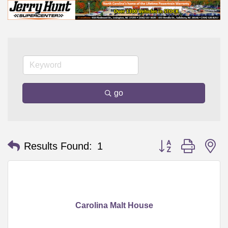
go
Button group with n
Results Found:
1
Carolina Malt House