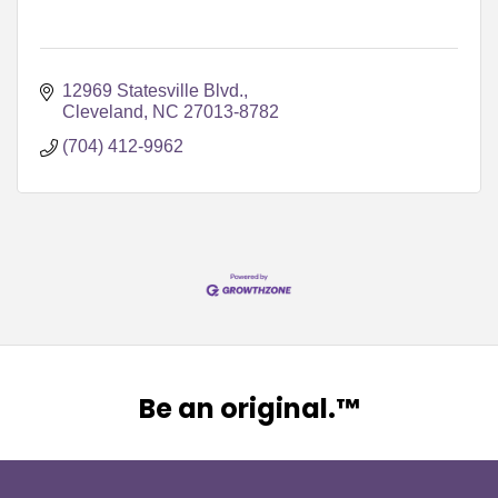
12969 Statesville Blvd.
Cleveland
NC
27013-8782
(704) 412-9962
Be an original.™