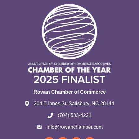
Rowan Chamber of Commerce
204 E Innes St, Salisbury, NC 28144
(704) 633-4221
info@rowanchamber.com