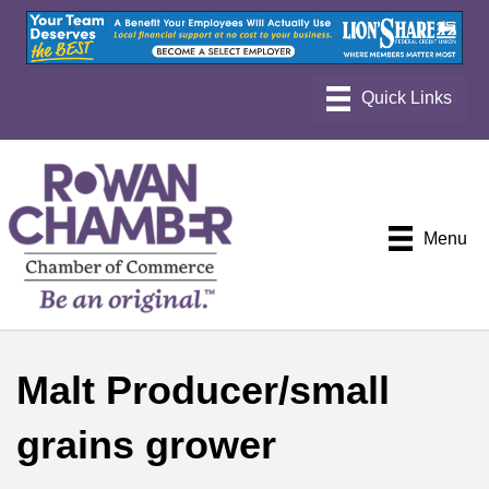
Menu
Malt Producer/small
grains grower