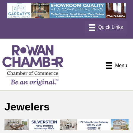
Menu
Jewelers