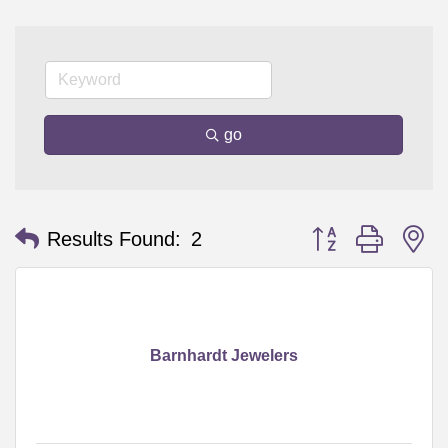
go
Button group with n
Results Found:
2
Barnhardt Jewelers