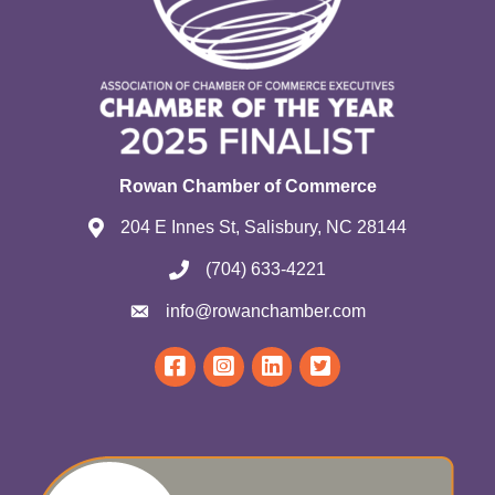
Rowan Chamber of Commerce
204 E Innes St, Salisbury, NC 28144
(704) 633-4221
info@rowanchamber.com