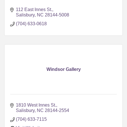
112 East Innes St.
Salisbury
NC
28144-5008
(704) 633-0618
Windsor Gallery
1810 West Innes St.
Salisbury
NC
28144-2554
(704) 633-7115