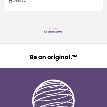
Visit Website
Be an original.™