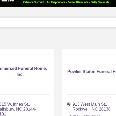
mmersett Funeral Home,
Powles Staton Funeral 
Inc.
315 W. Innes St.
913 West Main St.
alisbury
NC
28144-
Rockwell
NC
28138