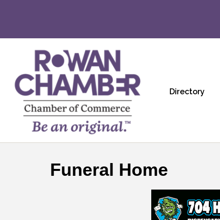
Directory
Funeral Home