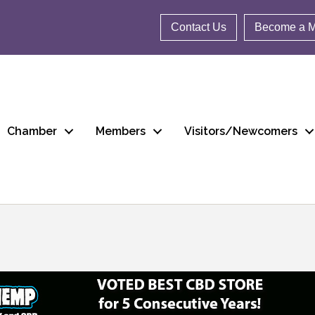
Contact Us
Become a 
Chamber
Members
Visitors/Newcomers