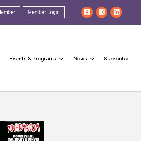
Member
Member Login
Events & Programs
News
Subscribe