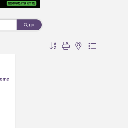
go
Button group with nested dropdown
Home