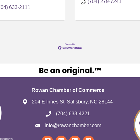
101
(704) 279-7241
704) 633-2111
Be an original.™
Rowan Chamber of Commerce
204 E Innes St, Salisbury, NC 28144
(704) 633-4221
info@rowanchamber.com