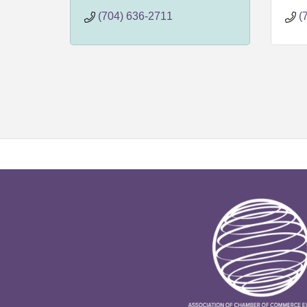
4907
3
(704) 636-2711
(