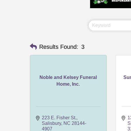
Results Found:
3
Noble and Kelsey Funeral
Su
Home, Inc.
223 E. Fisher St.
1
Salisbury
NC
28144-
S