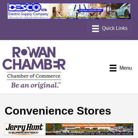
Menu
Convenience Stores