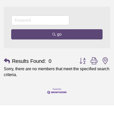
go
Button group with n
Results Found:
0
Sorry, there are no members that meet the specified search
criteria.