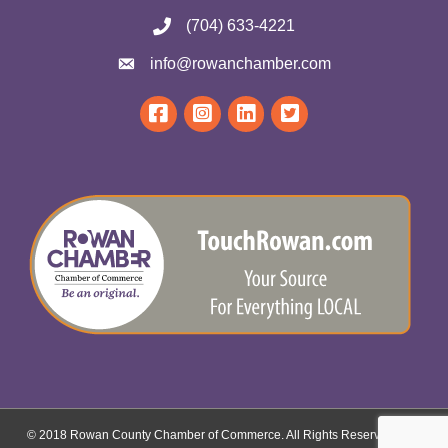
(704) 633-4221
info@rowanchamber.com
© 2018 Rowan County Chamber of Commerce. All Rights Reserved.
Site