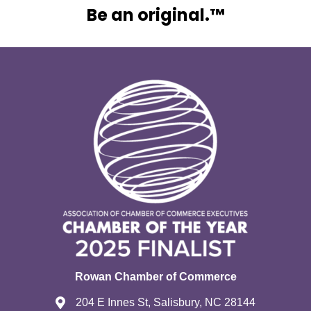
Be an original.™
Rowan Chamber of Commerce
204 E Innes St, Salisbury, NC 28144