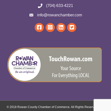
(704) 633-4221
info@rowanchamber.com
© 2018 Rowan County Chamber of Commerce. All Rights Reserved.
Site