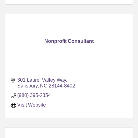
Nonprofit Consultant
301 Laurel Valley Way
Salisbury
NC
28144-8402
(980) 395-2354
Visit Website