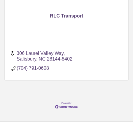
RLC Transport
306 Laurel Valley Way
Salisbury
NC
28144-8402
(704) 791-0608