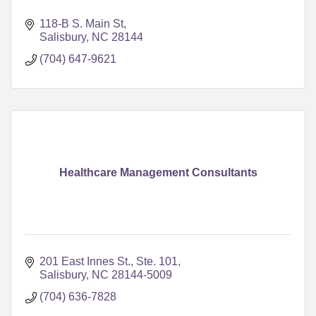
118-B S. Main St
Salisbury
NC
28144
(704) 647-9621
Healthcare Management Consultants
201 East Innes St., Ste. 101
Salisbury
NC
28144-5009
(704) 636-7828