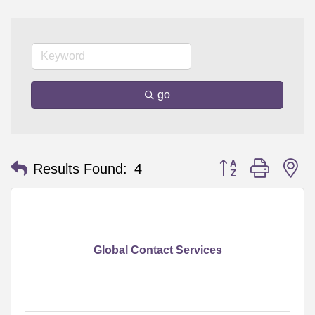
go
Button group with n
Results Found:
4
Global Contact Services