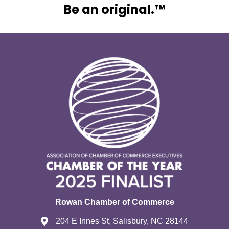
Be an original.™
Rowan Chamber of Commerce
204 E Innes St, Salisbury, NC 28144