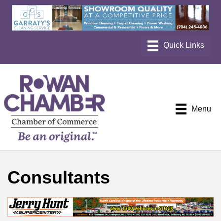
Menu
Consultants