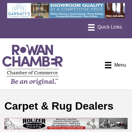
Menu
Carpet & Rug Dealers