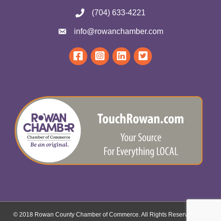
(704) 633-4221
info@rowanchamber.com
© 2018 Rowan County Chamber of Commerce. All Rights Reserved.
Site