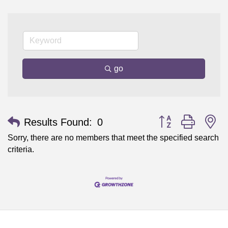
go
Button group with n
Results Found:
0
Sorry, there are no members that meet the specified search
criteria.