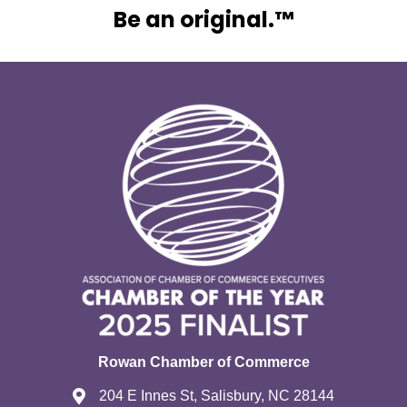
Be an original.™
Rowan Chamber of Commerce
204 E Innes St, Salisbury, NC 28144