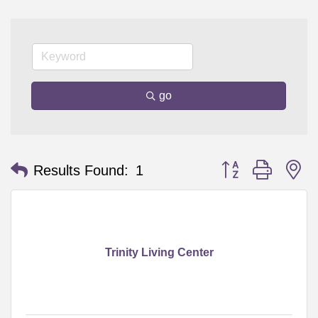
go
Button group with n
Results Found:
1
Trinity Living Center