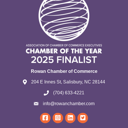
Rowan Chamber of Commerce
204 E Innes St, Salisbury, NC 28144
(704) 633-4221
info@rowanchamber.com