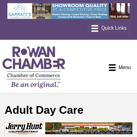
Menu
Adult Day Care