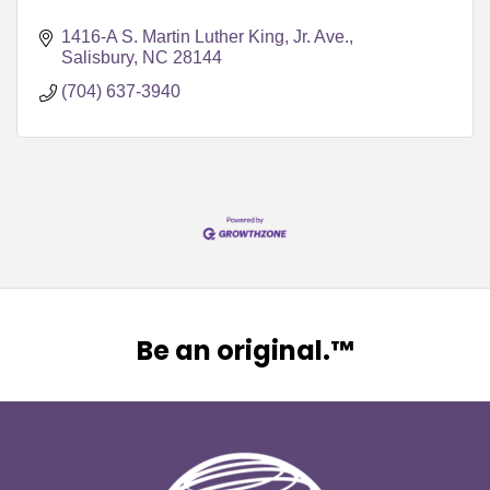
1416-A S. Martin Luther King, Jr. Ave.
Salisbury
NC
28144
(704) 637-3940
Be an original.™